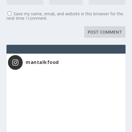
Save my name, email, and website in this browser for the
next time I comment.
mantalkfood