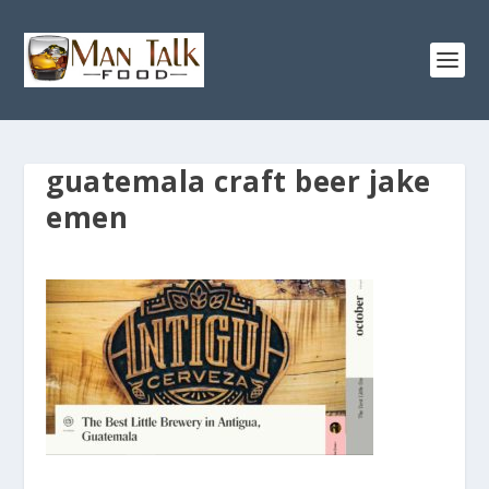
guatemala craft beer jake
emen