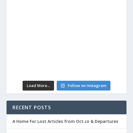
Load More...
Follow on Instagram
RECENT POSTS
A Home For Lost Articles from Oct.co & Departures