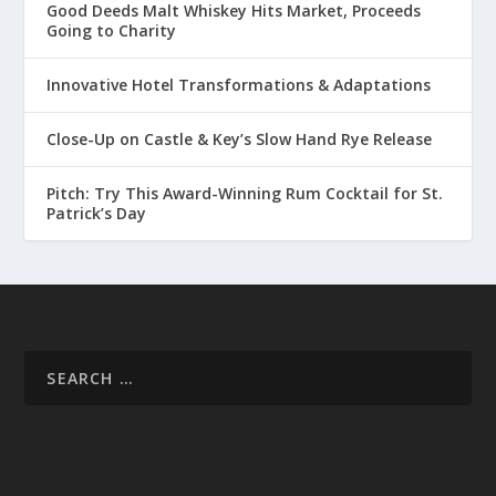
Good Deeds Malt Whiskey Hits Market, Proceeds
Going to Charity
Innovative Hotel Transformations & Adaptations
Close-Up on Castle & Key’s Slow Hand Rye Release
Pitch: Try This Award-Winning Rum Cocktail for St.
Patrick’s Day