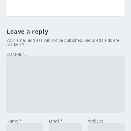
Leave a reply
Your email address will not be published.
Required fields are
marked
*
COMMENT
Name
*
Email
*
Website