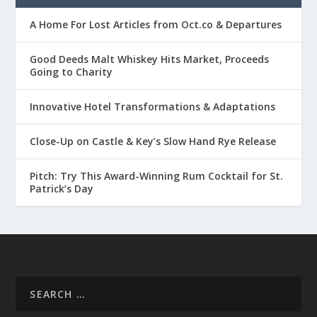
A Home For Lost Articles from Oct.co & Departures
Good Deeds Malt Whiskey Hits Market, Proceeds
Going to Charity
Innovative Hotel Transformations & Adaptations
Close-Up on Castle & Key’s Slow Hand Rye Release
Pitch: Try This Award-Winning Rum Cocktail for St.
Patrick’s Day