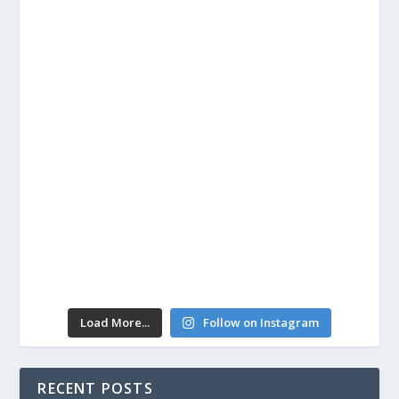
Load More...
Follow on Instagram
RECENT POSTS