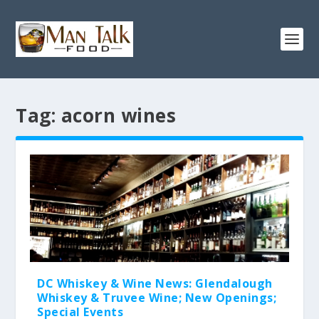
Tag:
acorn wines
DC Whiskey & Wine News: Glendalough
Whiskey & Truvee Wine; New Openings;
Special Events