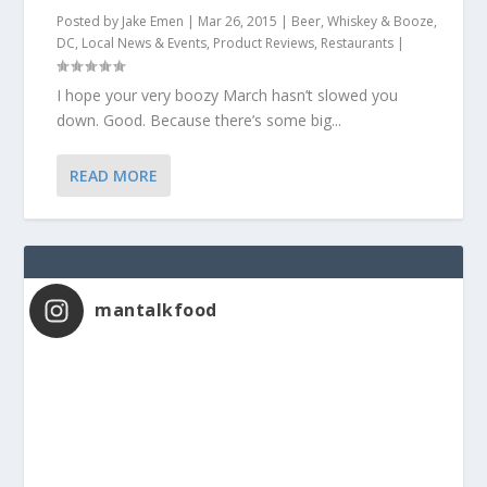
Posted by
Jake Emen
|
Mar 26, 2015
|
Beer, Whiskey & Booze
,
DC
,
Local News & Events
,
Product Reviews
,
Restaurants
|
I hope your very boozy March hasn’t slowed you
down. Good. Because there’s some big...
READ MORE
mantalkfood