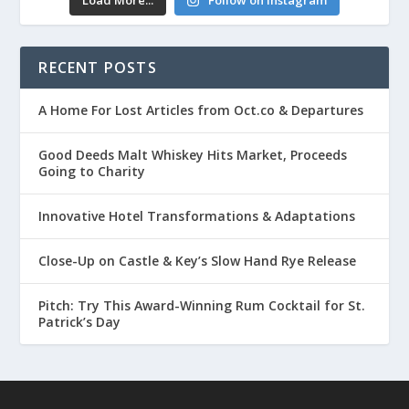
Load More...
Follow on Instagram
RECENT POSTS
A Home For Lost Articles from Oct.co & Departures
Good Deeds Malt Whiskey Hits Market, Proceeds
Going to Charity
Innovative Hotel Transformations & Adaptations
Close-Up on Castle & Key’s Slow Hand Rye Release
Pitch: Try This Award-Winning Rum Cocktail for St.
Patrick’s Day