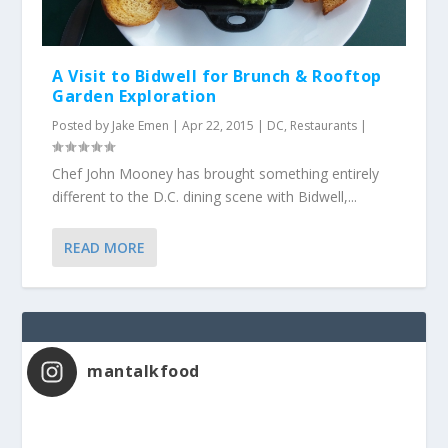
A Visit to Bidwell for Brunch & Rooftop
Garden Exploration
Posted by
Jake Emen
|
Apr 22, 2015
|
DC
,
Restaurants
|
Chef John Mooney has brought something entirely
different to the D.C. dining scene with Bidwell,...
READ MORE
mantalkfood