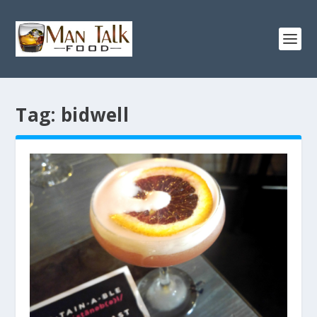
Tag:
bidwell