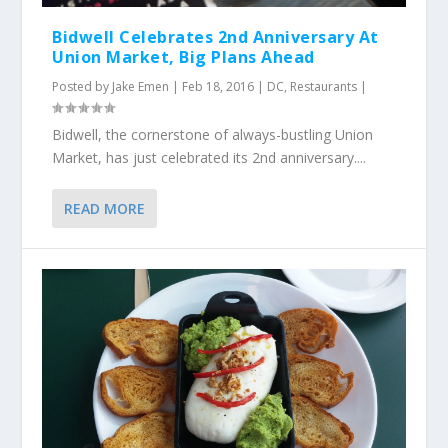
Bidwell Celebrates 2nd Anniversary At
Union Market, Big Plans Ahead
Posted by
Jake Emen
|
Feb 18, 2016
|
DC
,
Restaurants
|
Bidwell, the cornerstone of always-bustling Union
Market, has just celebrated its 2nd anniversary....
READ MORE