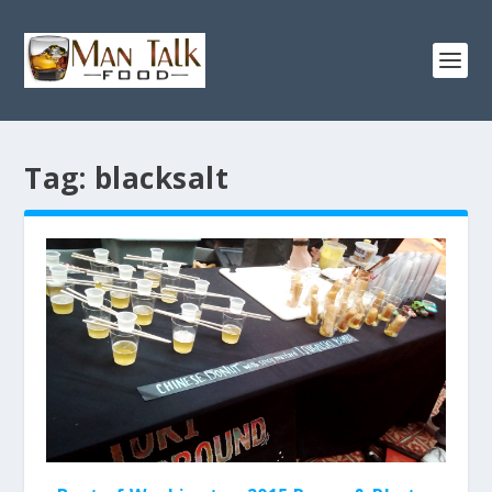
Tag:
blacksalt