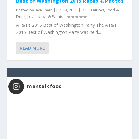
Best of Washington 2015 Recap & Photos
Posted by
Jake Emen
|
Jun 18, 2015
|
DC
,
Features
,
Food &
Drink
,
Local News & Events
|
AT&T’s 2015 Best of Washington Party The AT&T
2015 Best of Washington Party was held...
READ MORE
mantalkfood