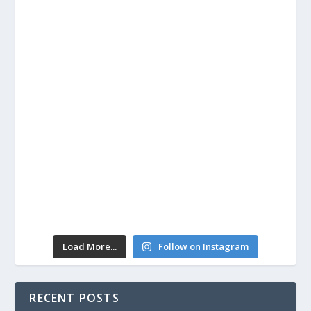
Load More...
Follow on Instagram
RECENT POSTS