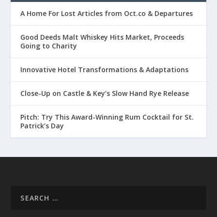
A Home For Lost Articles from Oct.co & Departures
Good Deeds Malt Whiskey Hits Market, Proceeds
Going to Charity
Innovative Hotel Transformations & Adaptations
Close-Up on Castle & Key’s Slow Hand Rye Release
Pitch: Try This Award-Winning Rum Cocktail for St.
Patrick’s Day