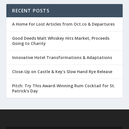
RECENT POSTS
A Home For Lost Articles from Oct.co & Departures
Good Deeds Malt Whiskey Hits Market, Proceeds
Going to Charity
Innovative Hotel Transformations & Adaptations
Close-Up on Castle & Key’s Slow Hand Rye Release
Pitch: Try This Award-Winning Rum Cocktail for St.
Patrick’s Day