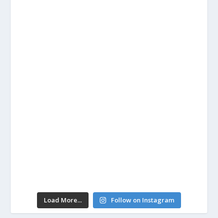
Load More...
Follow on Instagram