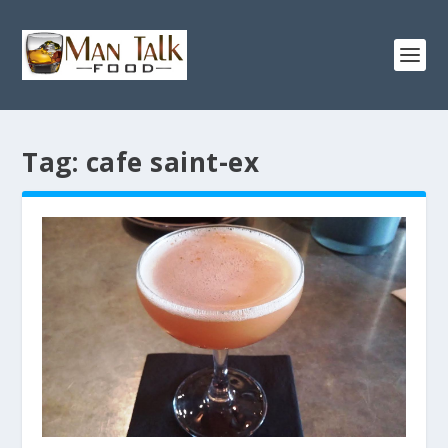
Tag:
cafe saint-ex