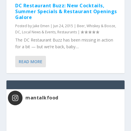
DC Restaurant Buzz: New Cocktails,
Summer Specials & Restaurant Openings
Galore
Posted by
Jake Emen
|
Jun 24, 2015
|
Beer, Whiskey & Booze
,
DC
,
Local News & Events
,
Restaurants
|
The DC Restaurant Buzz has been missing in action
for a bit — but we’re back, baby....
READ MORE
mantalkfood