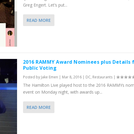
Greg Engert. Let’s put...
READ MORE
2016 RAMMY Award Nominees plus Details 
Public Voting
Posted by
Jake Emen
|
Mar 8, 2016
|
DC
,
Restaurants
|
The Hamilton Live played host to the 2016 RAMMYs nom
event on Monday night, with awards up...
READ MORE