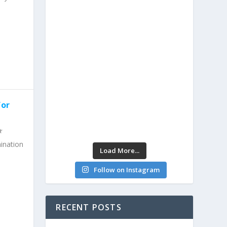
for
ination
Load More...
Follow on Instagram
RECENT POSTS