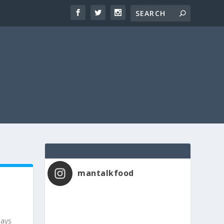
mantalkfood
says