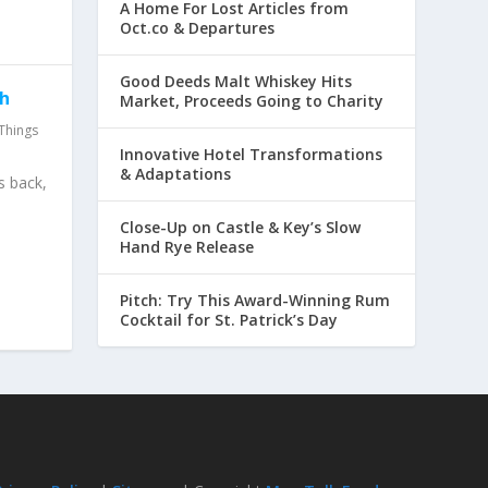
A Home For Lost Articles from
Oct.co & Departures
Good Deeds Malt Whiskey Hits
th
Market, Proceeds Going to Charity
Things
Innovative Hotel Transformations
& Adaptations
s back,
Close-Up on Castle & Key’s Slow
Hand Rye Release
Pitch: Try This Award-Winning Rum
Cocktail for St. Patrick’s Day