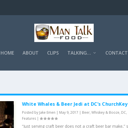
HOME
ABOUT
CLIPS
TALKING…
CONTACT
White Whales & Beer Jedi at DC’s ChurchKey
Posted by
Jake Emen
|
May 9, 2017
|
Beer, Whiskey & Booze
,
DC
,
Features
|
“Just serving craft beer does not a craft beer bar make,” 