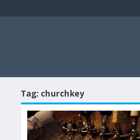
Tag:
churchkey