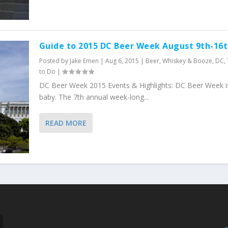
Guide to 2015 DC Beer Week August 9th-16
Posted by
Jake Emen
|
Aug 6, 2015
|
Beer, Whiskey & Booze
,
DC
,
to Do
|
DC Beer Week 2015 Events & Highlights: DC Beer Week i
baby. The 7th annual week-long...
READ MORE