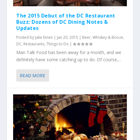
The 2015 Debut of the DC Restaurant
Buzz: Dozens of DC Dining Notes &
Updates
Posted by
Jake Emen
|
Jan 20, 2015
|
Beer, Whiskey & Booze
,
DC
,
Restaurants
,
Things to Do
|
Man Talk Food has been away for a month, and we
definitely have some catching up to do. Of course,...
READ MORE