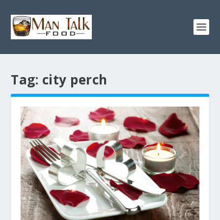
Tag:
city perch