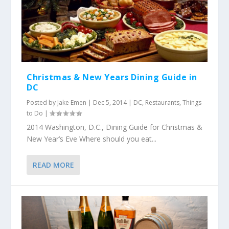
Christmas & New Years Dining Guide in
DC
Posted by
Jake Emen
|
Dec 5, 2014
|
DC
,
Restaurants
,
Things
to Do
|
2014 Washington, D.C., Dining Guide for Christmas &
New Year’s Eve Where should you eat...
READ MORE