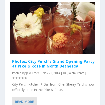
Photos: City Perch’s Grand Opening Party
at Pike & Rose in North Bethesda
Posted by
Jake Emen
|
Nov 20, 2014
|
DC
,
Restaurants
|
City Perch Kitchen + Bar from Chef Sherry Yard is now
officially open in the Pike & Rose...
READ MORE