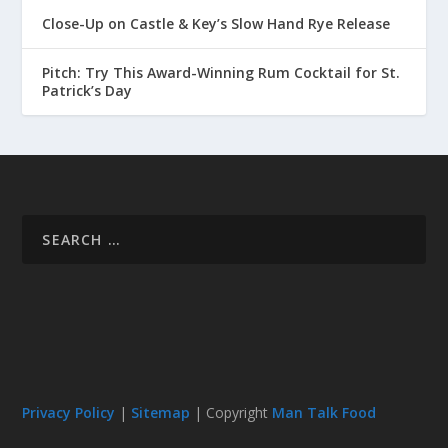
Close-Up on Castle & Key’s Slow Hand Rye Release
Pitch: Try This Award-Winning Rum Cocktail for St.
Patrick’s Day
Privacy Policy
|
Sitemap
| Copyright
Man Talk Food