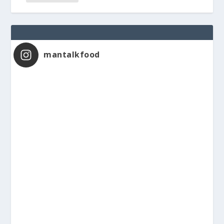
mantalkfood