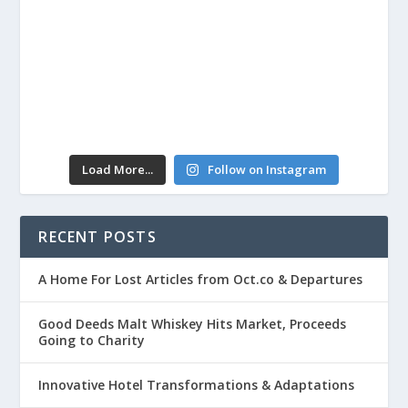
Load More...
Follow on Instagram
RECENT POSTS
A Home For Lost Articles from Oct.co & Departures
Good Deeds Malt Whiskey Hits Market, Proceeds
Going to Charity
Innovative Hotel Transformations & Adaptations