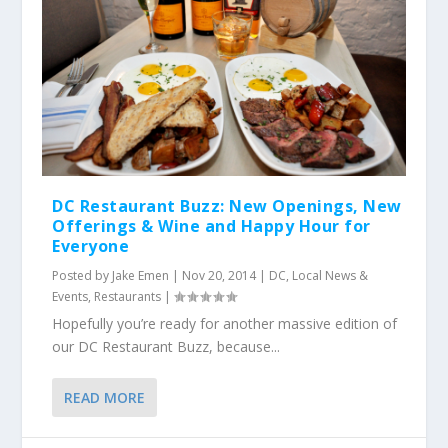
DC Restaurant Buzz: New Openings, New
Offerings & Wine and Happy Hour for
Everyone
Posted by
Jake Emen
|
Nov 20, 2014
|
DC
,
Local News &
Events
,
Restaurants
|
Hopefully you’re ready for another massive edition of
our DC Restaurant Buzz, because...
READ MORE