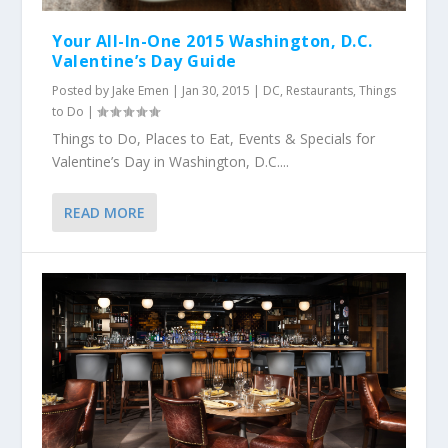
Your All-In-One 2015 Washington, D.C.
Valentine’s Day Guide
Posted by
Jake Emen
|
Jan 30, 2015
|
DC
,
Restaurants
,
Things
to Do
|
Things to Do, Places to Eat, Events & Specials for
Valentine’s Day in Washington, D.C....
READ MORE