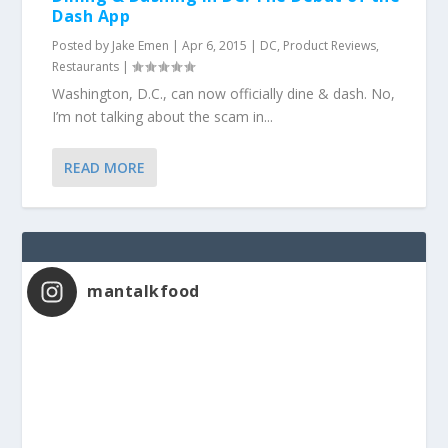
Dash App
Posted by
Jake Emen
|
Apr 6, 2015
|
DC
,
Product Reviews
,
Restaurants
|
Washington, D.C., can now officially dine & dash. No,
I’m not talking about the scam in...
READ MORE
mantalkfood