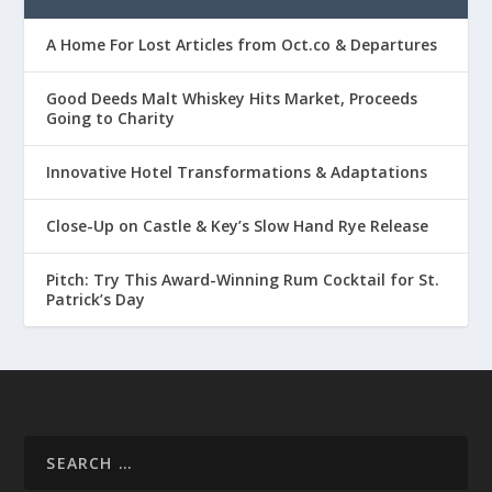
A Home For Lost Articles from Oct.co & Departures
Good Deeds Malt Whiskey Hits Market, Proceeds
Going to Charity
Innovative Hotel Transformations & Adaptations
Close-Up on Castle & Key’s Slow Hand Rye Release
Pitch: Try This Award-Winning Rum Cocktail for St.
Patrick’s Day