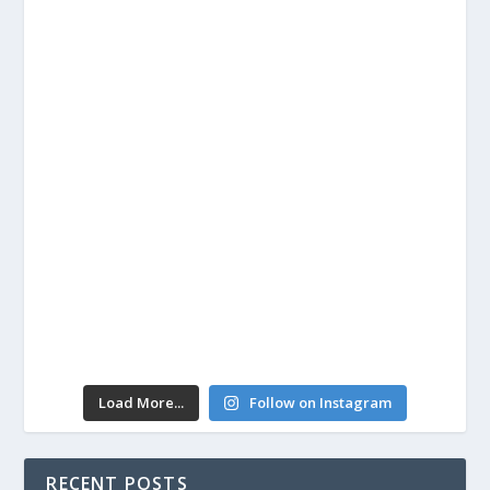
Load More...
Follow on Instagram
RECENT POSTS