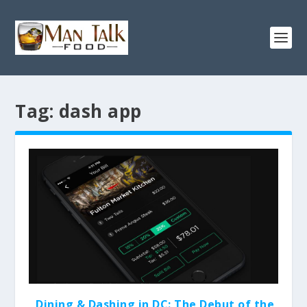
Tag:
dash app
Dining & Dashing in DC: The Debut of the