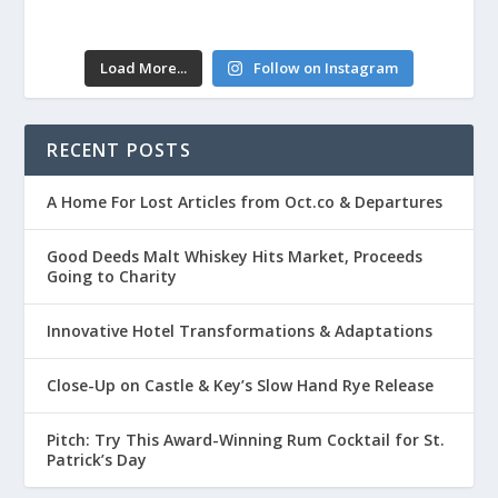
Load More...
Follow on Instagram
RECENT POSTS
A Home For Lost Articles from Oct.co & Departures
Good Deeds Malt Whiskey Hits Market, Proceeds
Going to Charity
Innovative Hotel Transformations & Adaptations
Close-Up on Castle & Key’s Slow Hand Rye Release
Pitch: Try This Award-Winning Rum Cocktail for St.
Patrick’s Day