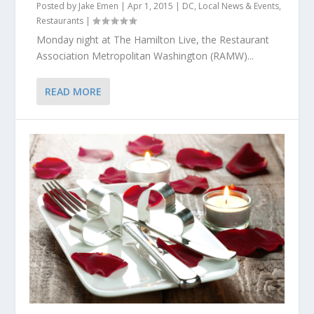
Posted by
Jake Emen
|
Apr 1, 2015
|
DC
,
Local News & Events
,
Restaurants
|
Monday night at The Hamilton Live, the Restaurant
Association Metropolitan Washington (RAMW)...
READ MORE