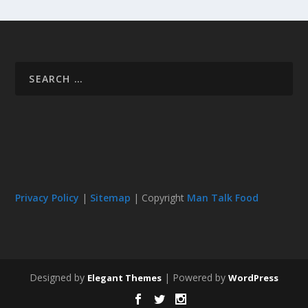
Privacy Policy
|
Sitemap
| Copyright
Man Talk Food
Designed by
| Powered by
Elegant Themes
WordPress