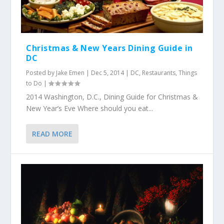
Christmas & New Years Dining Guide in
DC
Posted by
Jake Emen
|
Dec 5, 2014
|
DC
,
Restaurants
,
Things
to Do
|
2014 Washington, D.C., Dining Guide for Christmas &
New Year’s Eve Where should you eat...
READ MORE