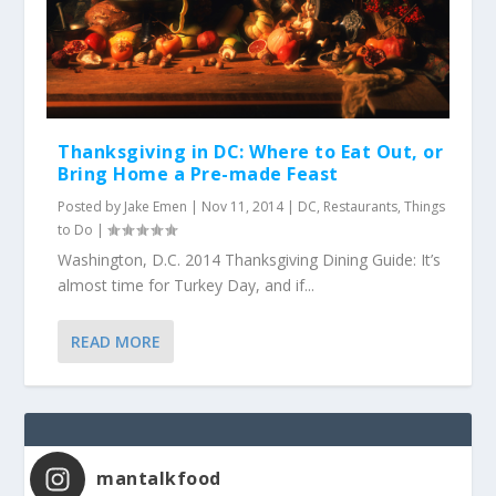
Thanksgiving in DC: Where to Eat Out, or
Bring Home a Pre-made Feast
Posted by
Jake Emen
|
Nov 11, 2014
|
DC
,
Restaurants
,
Things
to Do
|
Washington, D.C. 2014 Thanksgiving Dining Guide: It’s
almost time for Turkey Day, and if...
READ MORE
mantalkfood