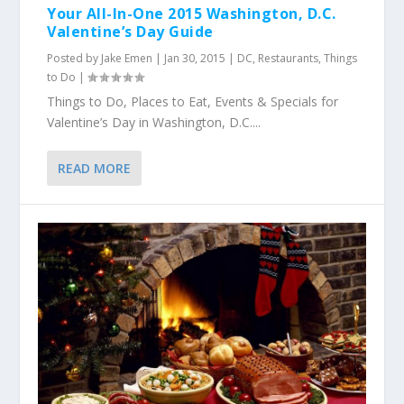
Your All-In-One 2015 Washington, D.C.
Valentine’s Day Guide
Posted by
Jake Emen
|
Jan 30, 2015
|
DC
,
Restaurants
,
Things
to Do
|
Things to Do, Places to Eat, Events & Specials for
Valentine’s Day in Washington, D.C....
READ MORE