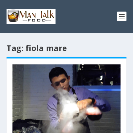
Tag:
fiola mare