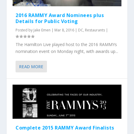
2016 RAMMY Award Nominees plus
Details for Public Voting
Posted by
Jake Emen
|
Mar 8, 2016
|
DC
,
Restaurants
|
The Hamilton Live played host to the 2016 RAMMYs
nomination event on Monday night, with awards up...
READ MORE
Complete 2015 RAMMY Award Finalists