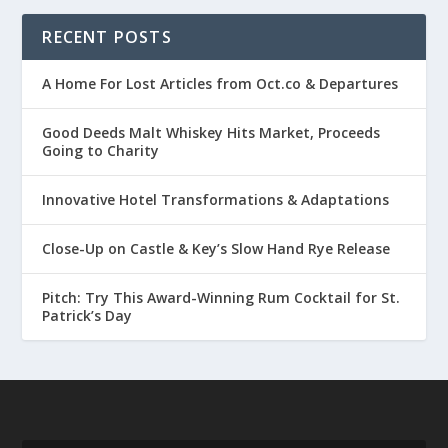
RECENT POSTS
A Home For Lost Articles from Oct.co & Departures
Good Deeds Malt Whiskey Hits Market, Proceeds
Going to Charity
Innovative Hotel Transformations & Adaptations
Close-Up on Castle & Key’s Slow Hand Rye Release
Pitch: Try This Award-Winning Rum Cocktail for St.
Patrick’s Day