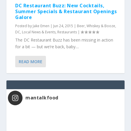
DC Restaurant Buzz: New Cocktails,
Summer Specials & Restaurant Openings
Galore
Posted by
Jake Emen
|
Jun 24, 2015
|
Beer, Whiskey & Booze
,
DC
,
Local News & Events
,
Restaurants
|
The DC Restaurant Buzz has been missing in action
for a bit — but we’re back, baby....
READ MORE
mantalkfood