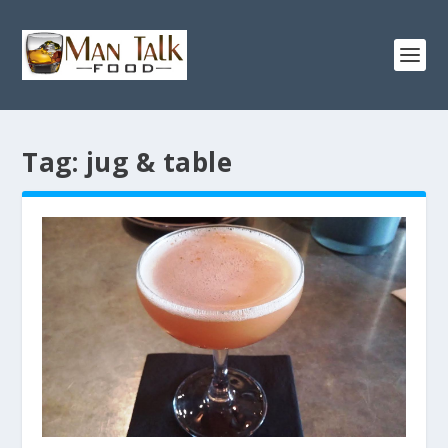
Tag:
jug & table