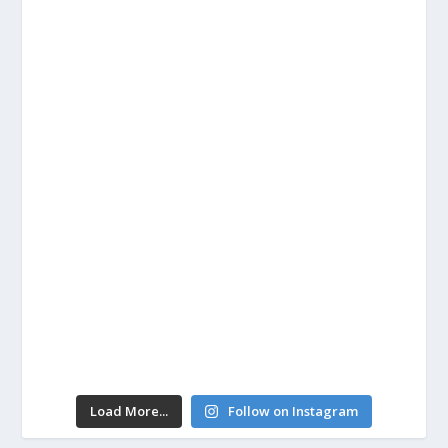
Load More...
Follow on Instagram