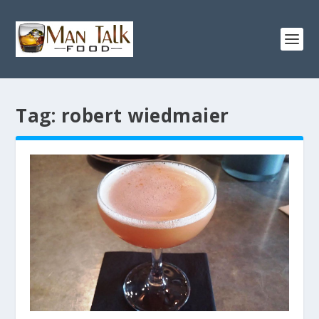
Tag:
robert wiedmaier