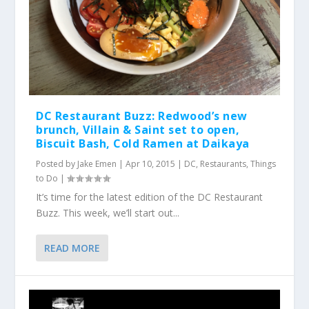
DC Restaurant Buzz: Redwood’s new
brunch, Villain & Saint set to open,
Biscuit Bash, Cold Ramen at Daikaya
Posted by
Jake Emen
|
Apr 10, 2015
|
DC
,
Restaurants
,
Things
to Do
|
It’s time for the latest edition of the DC Restaurant
Buzz. This week, we’ll start out...
READ MORE