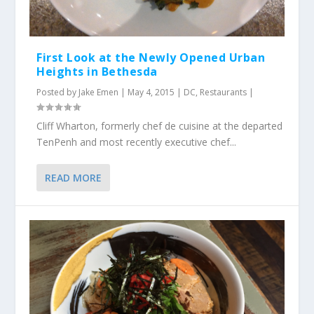
First Look at the Newly Opened Urban
Heights in Bethesda
Posted by
Jake Emen
|
May 4, 2015
|
DC
,
Restaurants
|
Cliff Wharton, formerly chef de cuisine at the departed
TenPenh and most recently executive chef...
READ MORE