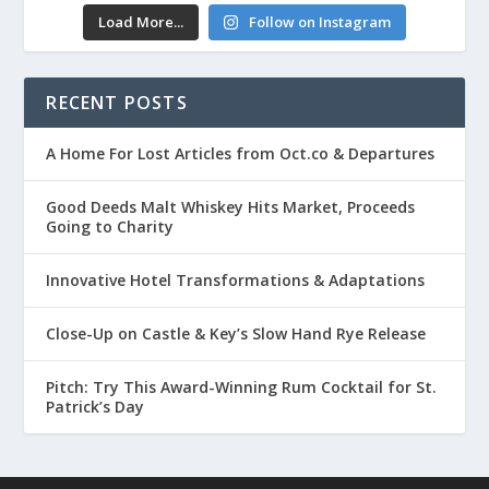
Load More...
Follow on Instagram
RECENT POSTS
A Home For Lost Articles from Oct.co & Departures
Good Deeds Malt Whiskey Hits Market, Proceeds
Going to Charity
Innovative Hotel Transformations & Adaptations
Close-Up on Castle & Key’s Slow Hand Rye Release
Pitch: Try This Award-Winning Rum Cocktail for St.
Patrick’s Day