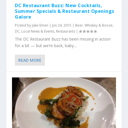
DC Restaurant Buzz: New Cocktails,
Summer Specials & Restaurant Openings
Galore
Posted by
Jake Emen
|
Jun 24, 2015
|
Beer, Whiskey & Booze
,
DC
,
Local News & Events
,
Restaurants
|
The DC Restaurant Buzz has been missing in action
for a bit — but we’re back, baby....
READ MORE