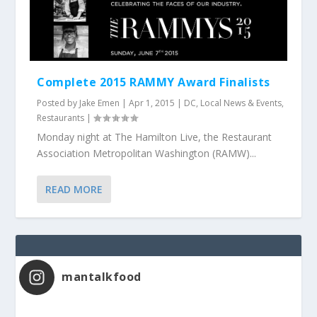
Complete 2015 RAMMY Award Finalists
Posted by
Jake Emen
|
Apr 1, 2015
|
DC
,
Local News & Events
,
Restaurants
|
Monday night at The Hamilton Live, the Restaurant
Association Metropolitan Washington (RAMW)...
READ MORE
mantalkfood