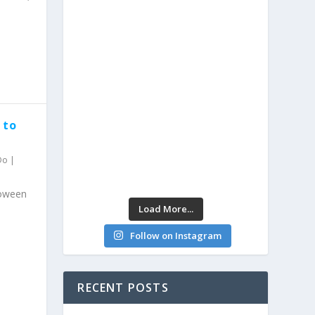
 to
Do
|
loween
Load More...
Follow on Instagram
RECENT POSTS