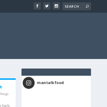
mantalkfood
th
Things
s back,