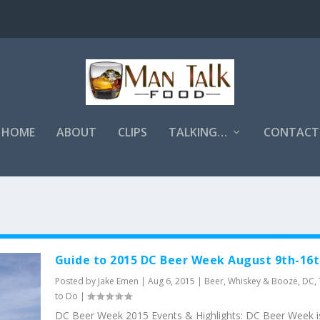
HOME
ABOUT
CLIPS
TALKING…
CONTACT
Guide to 2015 DC Beer Week August 9th-16
Posted by
Jake Emen
|
Aug 6, 2015
|
Beer, Whiskey & Booze
,
DC
,
to Do
|
DC Beer Week 2015 Events & Highlights: DC Beer Week i