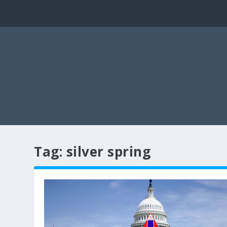
Tag:
silver spring