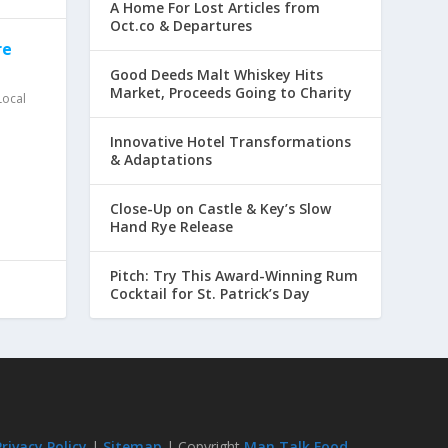
A Home For Lost Articles from
Oct.co & Departures
re
Good Deeds Malt Whiskey Hits
Market, Proceeds Going to Charity
Local
Innovative Hotel Transformations
& Adaptations
Close-Up on Castle & Key’s Slow
Hand Rye Release
Pitch: Try This Award-Winning Rum
Cocktail for St. Patrick’s Day
Privacy Policy
|
Sitemap
| Copyright
Man Talk Food