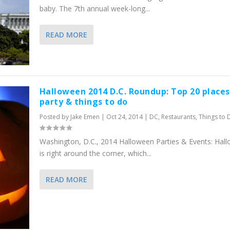
baby. The 7th annual week-long...
READ MORE
Halloween 2014 D.C. Roundup: Top 20 places
party & things to do
Posted by
Jake Emen
|
Oct 24, 2014
|
DC
,
Restaurants
,
Things to 
Washington, D.C., 2014 Halloween Parties & Events: Hal
is right around the corner, which...
READ MORE