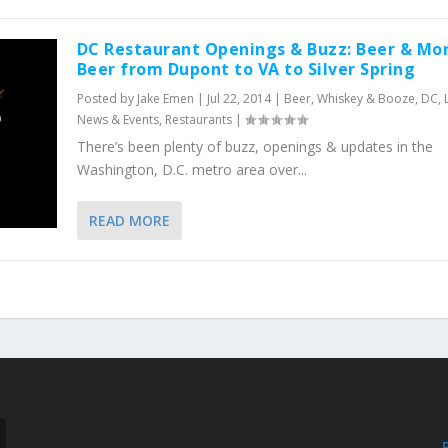
DC Restaurant Openings & Buzz: Beer & Mo
Beer from Dupont to VA to Silver Spring
Posted by
Jake Emen
|
Jul 22, 2014
|
Beer, Whiskey & Booze
,
DC
,
News & Events
,
Restaurants
|
There’s been plenty of buzz, openings & updates in the
Washington, D.C. metro area over...
READ MORE