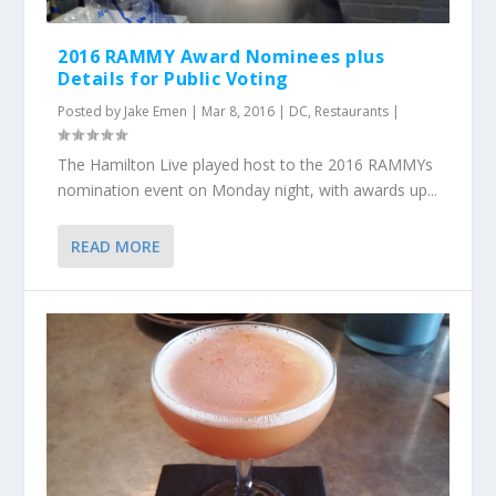
2016 RAMMY Award Nominees plus
Details for Public Voting
Posted by
Jake Emen
|
Mar 8, 2016
|
DC
,
Restaurants
|
The Hamilton Live played host to the 2016 RAMMYs
nomination event on Monday night, with awards up...
READ MORE