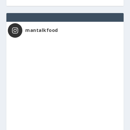
mantalkfood