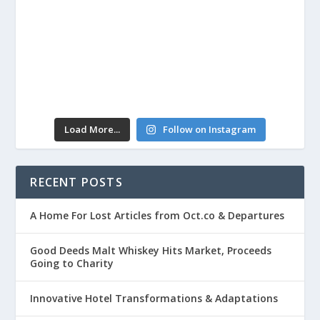
Load More...
Follow on Instagram
RECENT POSTS
A Home For Lost Articles from Oct.co & Departures
Good Deeds Malt Whiskey Hits Market, Proceeds
Going to Charity
Innovative Hotel Transformations & Adaptations