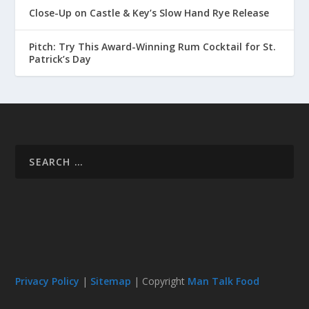
Close-Up on Castle & Key’s Slow Hand Rye Release
Pitch: Try This Award-Winning Rum Cocktail for St.
Patrick’s Day
Privacy Policy
|
Sitemap
| Copyright
Man Talk Food