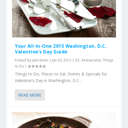
Your All-In-One 2015 Washington, D.C.
Valentine’s Day Guide
Posted by
Jake Emen
|
Jan 30, 2015
|
DC
,
Restaurants
,
Things
to Do
|
Things to Do, Places to Eat, Events & Specials for
Valentine’s Day in Washington, D.C....
READ MORE