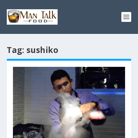
Tag:
sushiko