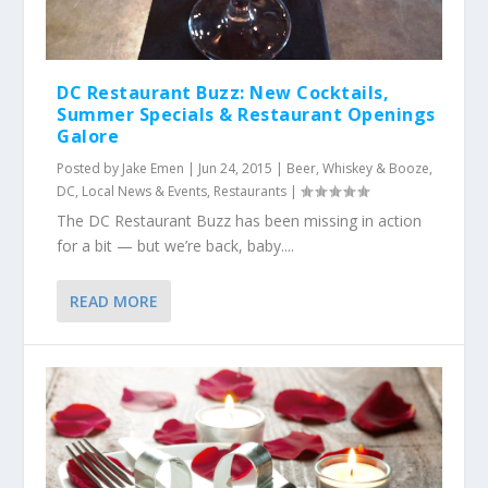
DC Restaurant Buzz: New Cocktails,
Summer Specials & Restaurant Openings
Galore
Posted by
Jake Emen
|
Jun 24, 2015
|
Beer, Whiskey & Booze
,
DC
,
Local News & Events
,
Restaurants
|
The DC Restaurant Buzz has been missing in action
for a bit — but we’re back, baby....
READ MORE