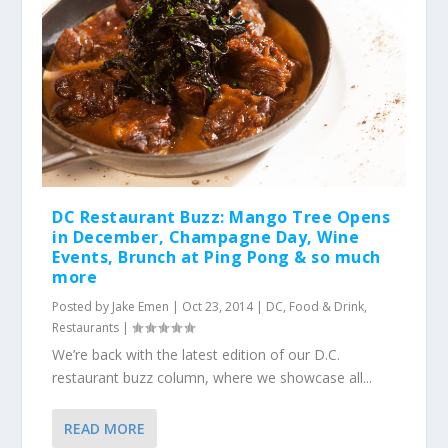
DC Restaurant Buzz: Mango Tree Opens
in December, Champagne Day, Wine
Events, Brunch at Ping Pong & so much
more
Posted by
Jake Emen
|
Oct 23, 2014
|
DC
,
Food & Drink
,
Restaurants
|
We’re back with the latest edition of our D.C.
restaurant buzz column, where we showcase all...
READ MORE