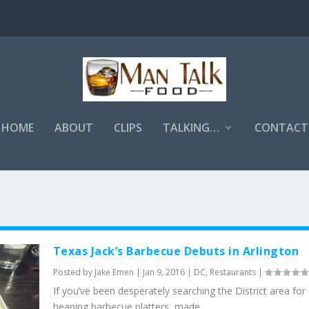
HOME
ABOUT
CLIPS
TALKING…
CONTACT
Texas Jack’s Barbecue Debuts in Arlington
Posted by
Jake Emen
|
Jan 9, 2016
|
DC
,
Restaurants
|
If you’ve been desperately searching the District area for
heaping barbecue platters, made...