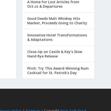
A Home For Lost Articles from
Oct.co & Departures
Good Deeds Malt Whiskey Hits
Market, Proceeds Going to Charity
Innovative Hotel Transformations
& Adaptations
Close-Up on Castle & Key’s Slow
Hand Rye Release
Pitch: Try This Award-Winning Rum
Cocktail for St. Patrick’s Day
Privacy Policy
|
Sitemap
| Copyright
Man Talk Food