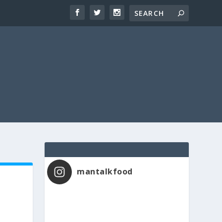
mantalkfood