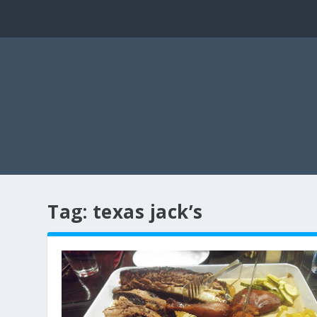
Tag:
texas jack’s