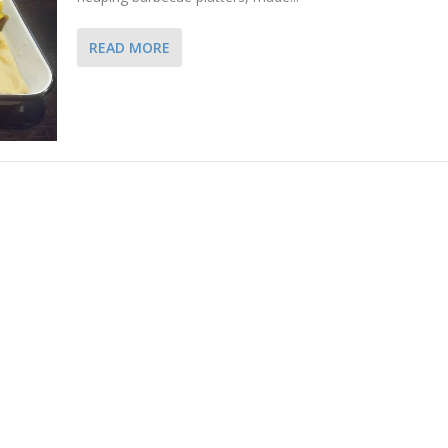
READ MORE