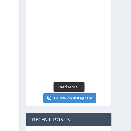
Load More...
Follow on Instagram
RECENT POSTS