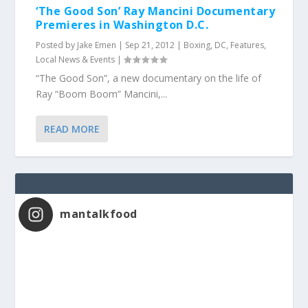
‘The Good Son’ Ray Mancini Documentary
Premieres in Washington D.C.
Posted by
Jake Emen
|
Sep 21, 2012
|
Boxing
,
DC
,
Features
,
Local News & Events
|
“The Good Son”, a new documentary on the life of
Ray “Boom Boom” Mancini,...
READ MORE
mantalkfood