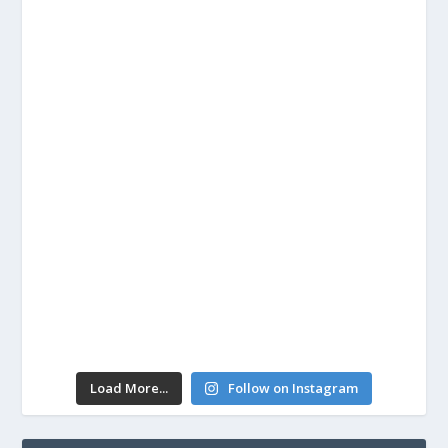
Load More...
Follow on Instagram