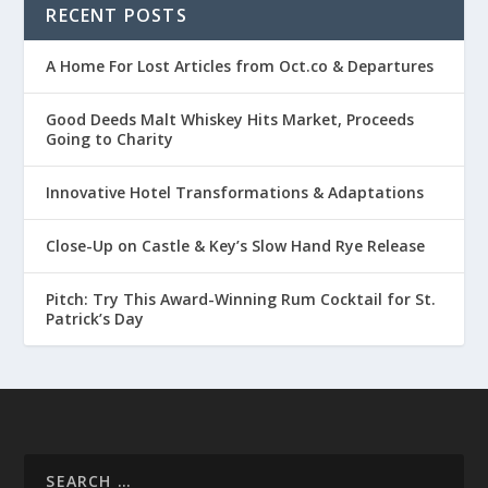
RECENT POSTS
A Home For Lost Articles from Oct.co & Departures
Good Deeds Malt Whiskey Hits Market, Proceeds
Going to Charity
Innovative Hotel Transformations & Adaptations
Close-Up on Castle & Key’s Slow Hand Rye Release
Pitch: Try This Award-Winning Rum Cocktail for St.
Patrick’s Day