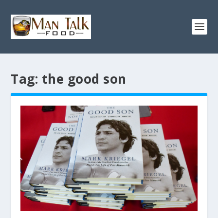
Tag:
the good son