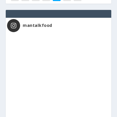
mantalkfood