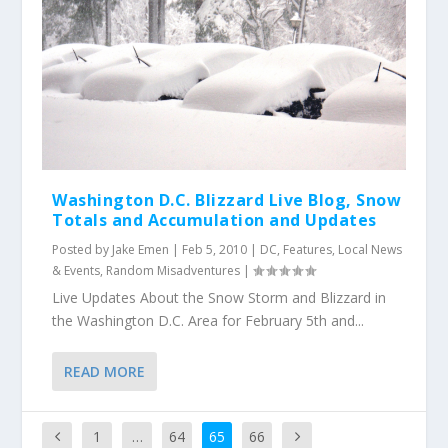
Washington D.C. Blizzard Live Blog, Snow
Totals and Accumulation and Updates
Posted by
Jake Emen
|
Feb 5, 2010
|
DC
,
Features
,
Local News
& Events
,
Random Misadventures
|
Live Updates About the Snow Storm and Blizzard in
the Washington D.C. Area for February 5th and...
READ MORE
1
…
64
65
66