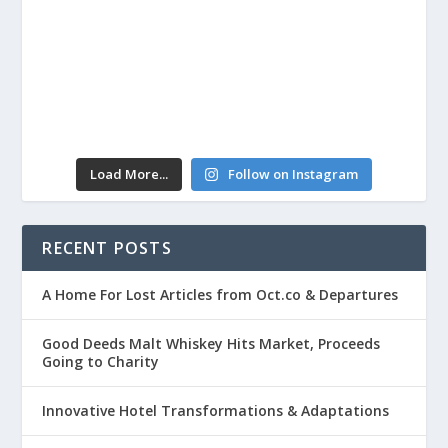
Load More...
Follow on Instagram
RECENT POSTS
A Home For Lost Articles from Oct.co & Departures
Good Deeds Malt Whiskey Hits Market, Proceeds
Going to Charity
Innovative Hotel Transformations & Adaptations