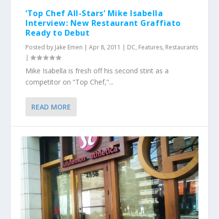
‘Top Chef All-Stars’ Mike Isabella
Interview: New Restaurant Graffiato
Ready to Debut
Posted by
Jake Emen
|
Apr 8, 2011
|
DC
,
Features
,
Restaurants
|
Mike Isabella is fresh off his second stint as a
competitor on “Top Chef,”...
READ MORE