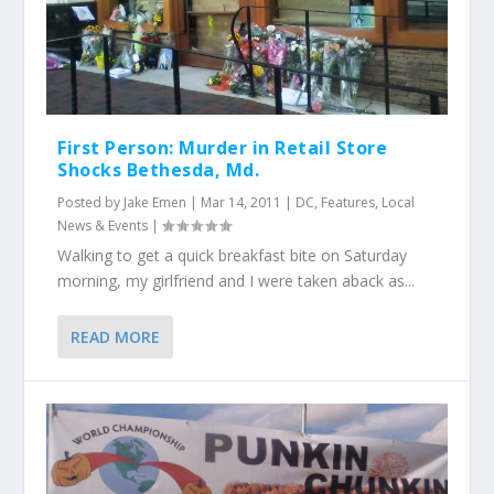
First Person: Murder in Retail Store
Shocks Bethesda, Md.
Posted by
Jake Emen
|
Mar 14, 2011
|
DC
,
Features
,
Local
News & Events
|
Walking to get a quick breakfast bite on Saturday
morning, my girlfriend and I were taken aback as...
READ MORE