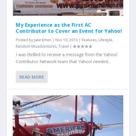
My Experience as the First AC
Contributor to Cover an Event for Yahoo!
Posted by
Jake Emen
|
Nov 10, 2010
|
Features
,
Lifestyle
,
Random Misadventures
,
Travel
|
I was thrilled to receive a message from the Yahoo!
Contributor Network team that Yahoo! needed...
READ MORE