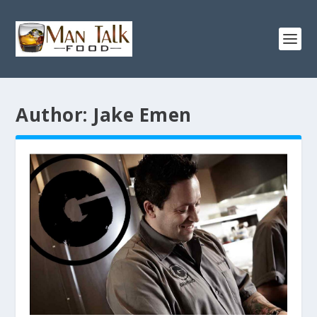
Author:
Jake Emen