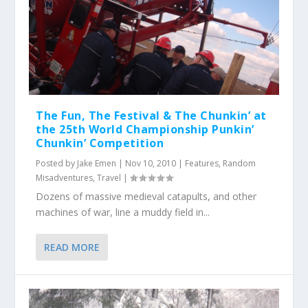
The Fun, The Festival & The Chunkin’ at
the 25th World Championship Punkin’
Chunkin’ Competition
Posted by
Jake Emen
|
Nov 10, 2010
|
Features
,
Random
Misadventures
,
Travel
|
Dozens of massive medieval catapults, and other
machines of war, line a muddy field in...
READ MORE