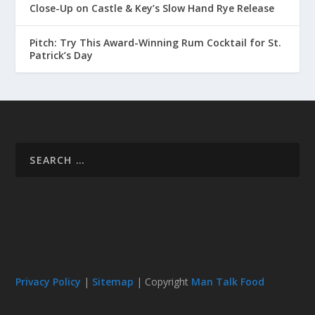
Close-Up on Castle & Key’s Slow Hand Rye Release
Pitch: Try This Award-Winning Rum Cocktail for St.
Patrick’s Day
Privacy Policy
|
Sitemap
| Copyright
Man Talk Food