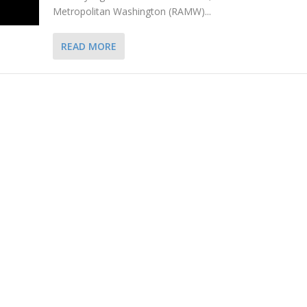
Metropolitan Washington (RAMW)...
READ MORE