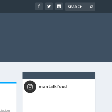
mantalkfood
iation