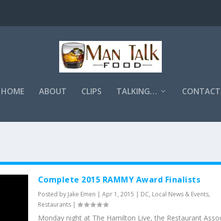
HOME
ABOUT
CLIPS
TALKING…
CONTACT
Complete 2015 RAMMY Award Finalists
Posted by
Jake Emen
|
Apr 1, 2015
|
DC
,
Local News & Events
,
Restaurants
|
Monday night at The Hamilton Live, the Restaurant Assoc