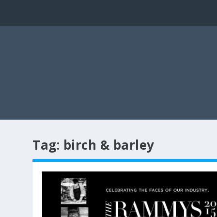
Tag:
birch & barley