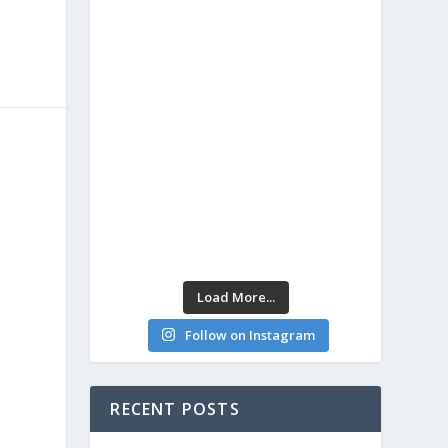
Load More...
Follow on Instagram
RECENT POSTS