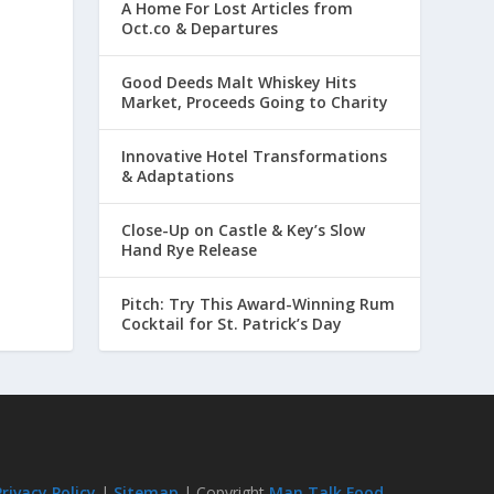
A Home For Lost Articles from
Oct.co & Departures
Good Deeds Malt Whiskey Hits
Market, Proceeds Going to Charity
Innovative Hotel Transformations
& Adaptations
Close-Up on Castle & Key’s Slow
Hand Rye Release
Pitch: Try This Award-Winning Rum
Cocktail for St. Patrick’s Day
Privacy Policy
|
Sitemap
| Copyright
Man Talk Food