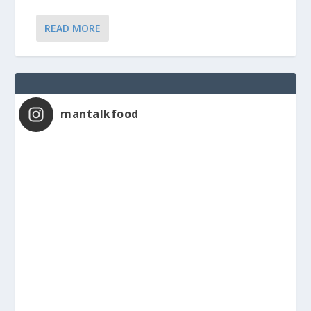
READ MORE
mantalkfood