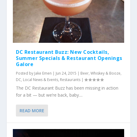
DC Restaurant Buzz: New Cocktails,
Summer Specials & Restaurant Openings
Galore
Posted by
Jake Emen
|
Jun 24, 2015
|
Beer, Whiskey & Booze
,
DC
,
Local News & Events
,
Restaurants
|
The DC Restaurant Buzz has been missing in action
for a bit — but we’re back, baby....
READ MORE