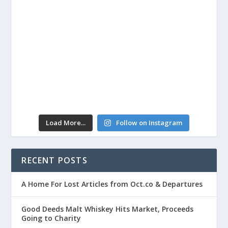
Load More...
Follow on Instagram
RECENT POSTS
A Home For Lost Articles from Oct.co & Departures
Good Deeds Malt Whiskey Hits Market, Proceeds
Going to Charity