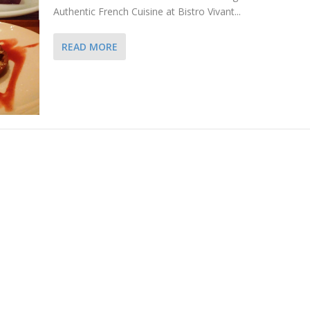
Authentic French Cuisine at Bistro Vivant...
READ MORE