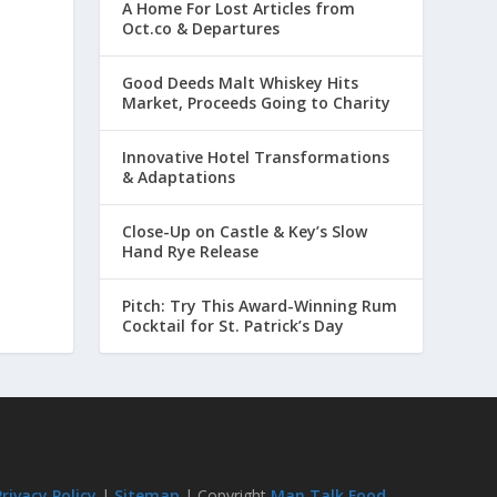
A Home For Lost Articles from
Oct.co & Departures
Good Deeds Malt Whiskey Hits
Market, Proceeds Going to Charity
Innovative Hotel Transformations
& Adaptations
Close-Up on Castle & Key’s Slow
Hand Rye Release
Pitch: Try This Award-Winning Rum
Cocktail for St. Patrick’s Day
Privacy Policy
|
Sitemap
| Copyright
Man Talk Food