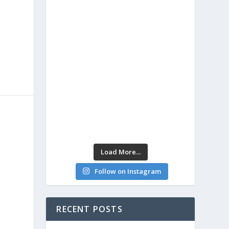
Load More...
Follow on Instagram
RECENT POSTS