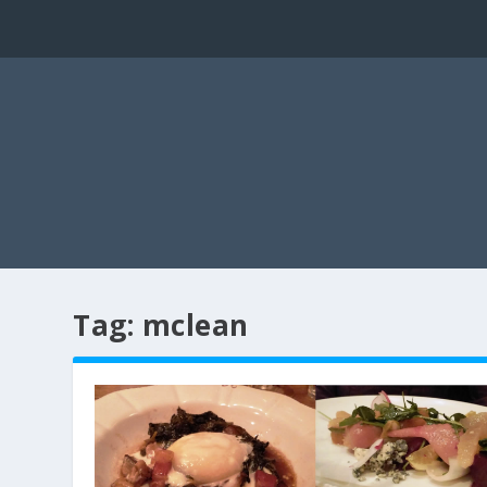
Tag:
mclean