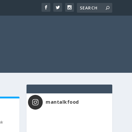
mantalkfood