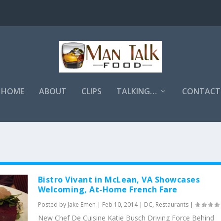
HOME
ABOUT
CLIPS
TALKING…
CONTACT
Bistro Vivant in McLean, VA Showcases
Welcoming, At-Home French Fare
Posted by
Jake Emen
|
Feb 10, 2014
|
DC
,
Restaurants
|
New Chef De Cuisine Katie Busch Driving Force Behind