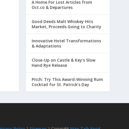
A Home For Lost Articles from
Oct.co & Departures
Good Deeds Malt Whiskey Hits
Market, Proceeds Going to Charity
Innovative Hotel Transformations
& Adaptations
Close-Up on Castle & Key’s Slow
Hand Rye Release
Pitch: Try This Award-Winning Rum
Cocktail for St. Patrick’s Day
Privacy Policy
|
Sitemap
| Copyright
Man Talk Food