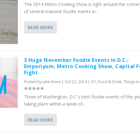
The 2014 Metro Cooking Show is right around the corner
of several massive foodie events in...
READ MORE
3 Huge November Foodie Events in D.C.:
Emporiyum, Metro Cooking Show, Capital 
Fight
Posted by
Jake Emen
|
Oct 22, 2014
|
DC
,
Food & Drink
,
Things t
Three of Washington, D.C.’s best foodie events of the ye
taking place within a week of...
READ MORE