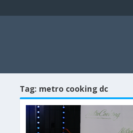
Tag:
metro cooking dc