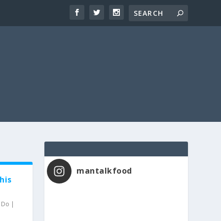
mantalkfood
his
o Do
|