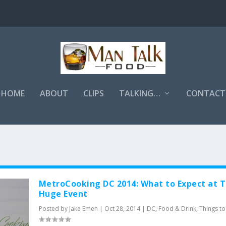
HOME
ABOUT
CLIPS
TALKING…
CONTACT
MetroCooking DC 2014: What to Expect at T
Huge Event
Posted by
Jake Emen
|
Oct 28, 2014
|
DC
,
Food & Drink
,
Things t