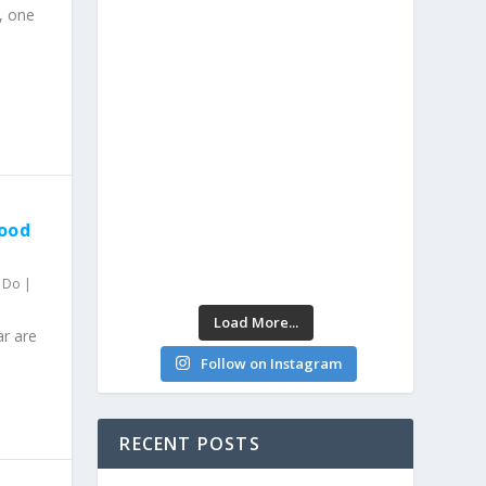
, one
Food
o Do
|
Load More...
ar are
Follow on Instagram
RECENT POSTS