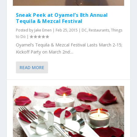
Sneak Peek at Oyamel’s 8th Annual
Tequila & Mezcal Festival
Posted by
Jake Emen
|
Feb 25, 2015
|
DC
,
Restaurants
,
Things
to Do
|
Oyamel’s Tequila & Mezcal Festival Lasts March 2-15;
Kickoff Party on March 2nd:...
READ MORE