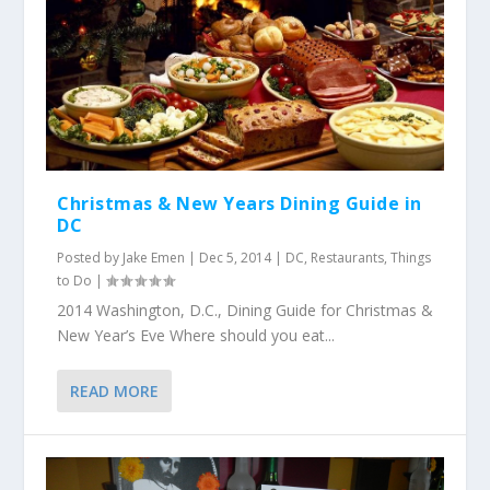
Christmas & New Years Dining Guide in
DC
Posted by
Jake Emen
|
Dec 5, 2014
|
DC
,
Restaurants
,
Things
to Do
|
2014 Washington, D.C., Dining Guide for Christmas &
New Year’s Eve Where should you eat...
READ MORE