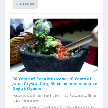
READ MORE
30 Years of Rosa Mexicano; 10 Years of
Jaleo Crystal City; Mexican Independence
Day at Oyamel
Posted by
Jake Emen
|
Sep 11, 2014
|
DC
,
Restaurants
,
Things
to Do
|
If you like Mexican food, José Andrés restaurants, or