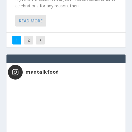
celebrations for any reason, then...
READ MORE
1
2
mantalkfood