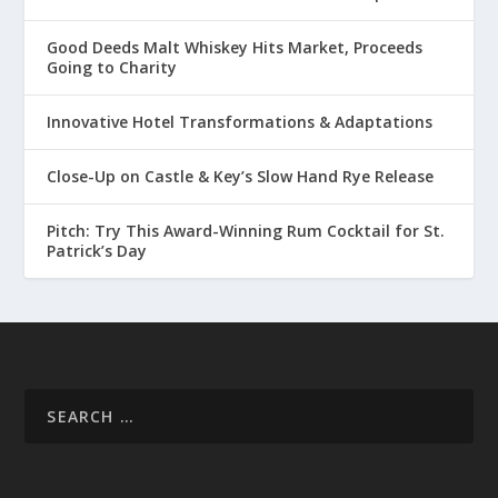
Good Deeds Malt Whiskey Hits Market, Proceeds
Going to Charity
Innovative Hotel Transformations & Adaptations
Close-Up on Castle & Key’s Slow Hand Rye Release
Pitch: Try This Award-Winning Rum Cocktail for St.
Patrick’s Day