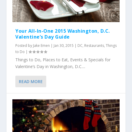
Your All-In-One 2015 Washington, D.C.
Valentine’s Day Guide
Posted by
Jake Emen
|
Jan 30, 2015
|
DC
,
Restaurants
,
Things
to Do
|
Things to Do, Places to Eat, Events & Specials for
Valentine’s Day in Washington, D.C....
READ MORE