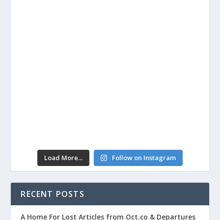
Load More...
Follow on Instagram
RECENT POSTS
A Home For Lost Articles from Oct.co & Departures