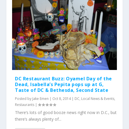
DC Restaurant Buzz: Oyamel Day of the
Dead, Isabella’s Pepita pops up at G,
Taste of DC & Bethesda, Second State
Posted by
Jake Emen
|
Oct 8, 2014
|
DC
,
Local News & Events
,
Restaurants
|
There’s lots of good booze news right now in D.C., but
there’s always plenty of...