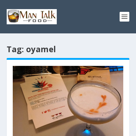
Tag:
oyamel