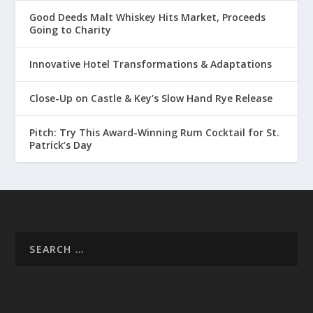
Good Deeds Malt Whiskey Hits Market, Proceeds
Going to Charity
Innovative Hotel Transformations & Adaptations
Close-Up on Castle & Key’s Slow Hand Rye Release
Pitch: Try This Award-Winning Rum Cocktail for St.
Patrick’s Day