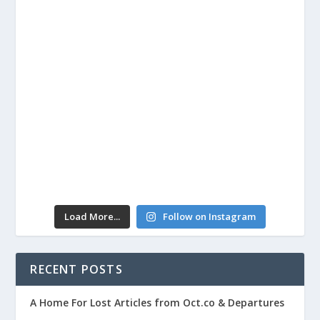
Load More...
Follow on Instagram
RECENT POSTS
A Home For Lost Articles from Oct.co & Departures