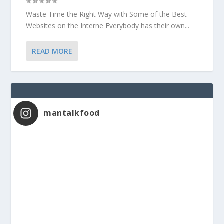
Waste Time the Right Way with Some of the Best
Websites on the Interne Everybody has their own...
READ MORE
mantalkfood