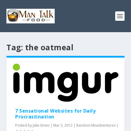
Tag:
the oatmeal
7 Sensational Websites for Daily
Procrastination
Posted by
Jake Emen
|
Mar 3, 2012
|
Random Misadventures
|