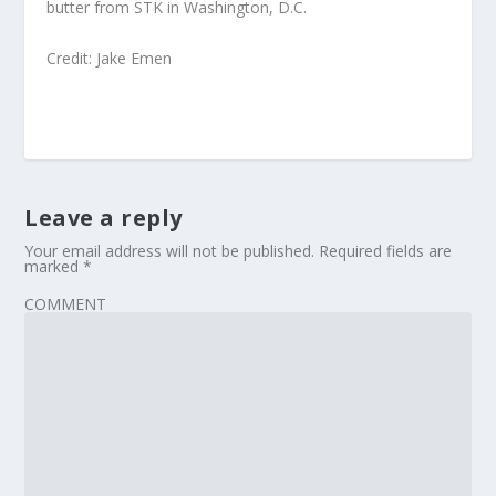
butter from STK in Washington, D.C.
Credit: Jake Emen
Leave a reply
Your email address will not be published.
Required fields are
marked
*
COMMENT