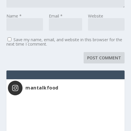
Name
*
Email
*
Website
Save my name, email, and website in this browser for the
next time I comment.
mantalkfood