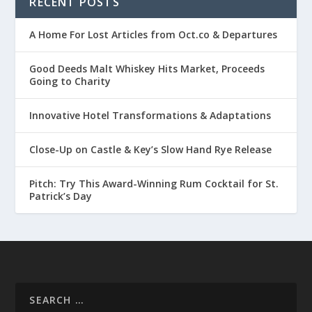
RECENT POSTS
A Home For Lost Articles from Oct.co & Departures
Good Deeds Malt Whiskey Hits Market, Proceeds
Going to Charity
Innovative Hotel Transformations & Adaptations
Close-Up on Castle & Key’s Slow Hand Rye Release
Pitch: Try This Award-Winning Rum Cocktail for St.
Patrick’s Day