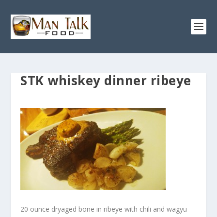
STK whiskey dinner ribeye
20 ounce dryaged bone in ribeye with chili and wagyu