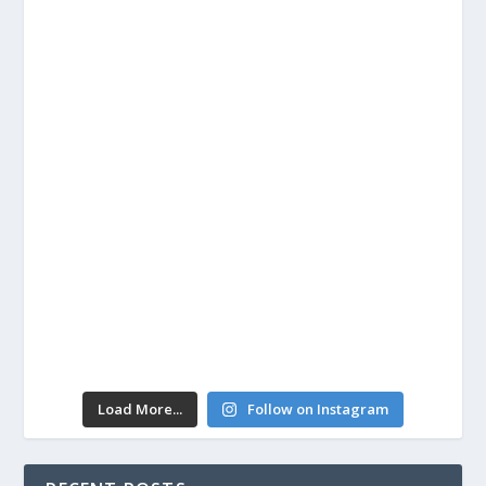
Load More...
Follow on Instagram