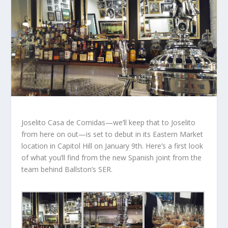
Joselito Casa de Comidas—we’ll keep that to Joselito
from here on out—is set to debut in its Eastern Market
location in Capitol Hill on January 9th. Here’s a first look
of what you’ll find from the new Spanish joint from the
team behind Ballston’s SER.