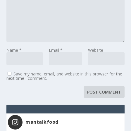
Name
*
Email
*
Website
Save my name, email, and website in this browser for the
next time I comment.
mantalkfood