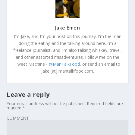
Jake Emen
I’m Jake, and I’m your host on this journey. I'm the man
doing the eating and the talking around here. I’m a
freelance journalist, and I'm also talking whiskey, travel,
and other assorted misadventures. Follow me on the
Tweet Machine -
@ManTalkFood
, or send an email to
jake [at] mantalkfood.com.
Leave a reply
Your email address will not be published.
Required fields are
marked
*
COMMENT