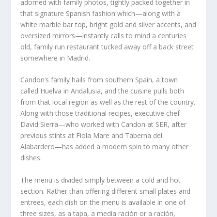
adorned with family photos, tightly packed together in
that signature Spanish fashion which—along with a
white marble bar top, bright gold and silver accents, and
oversized mirrors—instantly calls to mind a centuries
old, family run restaurant tucked away off a back street
somewhere in Madrid.
Candon’s family hails from southern Spain, a town
called Huelva in Andalusia, and the cuisine pulls both
from that local region as well as the rest of the country.
Along with those traditional recipes, executive chef
David Sierra—who worked with Candon at SER, after
previous stints at Fiola Mare and Taberna del
Alabardero—has added a modern spin to many other
dishes.
The menu is divided simply between a cold and hot
section. Rather than offering different small plates and
entrees, each dish on the menu is available in one of
three sizes, as a tapa, a media ración or a ración,