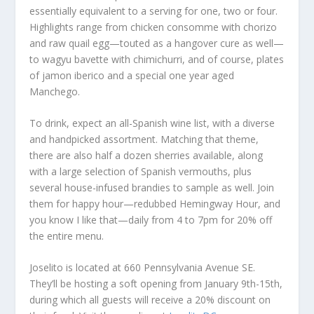
essentially equivalent to a serving for one, two or four.
Highlights range from chicken consomme with chorizo
and raw quail egg—touted as a hangover cure as well—
to wagyu bavette with chimichurri, and of course, plates
of jamon iberico and a special one year aged
Manchego.
To drink, expect an all-Spanish wine list, with a diverse
and handpicked assortment. Matching that theme,
there are also half a dozen sherries available, along
with a large selection of Spanish vermouths, plus
several house-infused brandies to sample as well. Join
them for happy hour—redubbed Hemingway Hour, and
you know I like that—daily from 4 to 7pm for 20% off
the entire menu.
Joselito is located at 660 Pennsylvania Avenue SE.
They’ll be hosting a soft opening from January 9th-15th,
during which all guests will receive a 20% discount on