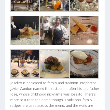
Joselito is dedicated to family and tradition. Proprietor
Javier Candon named the restaurant after his late father
Jose, whose childhood nickname was Joselito. There’s
more to it than the name though. Traditional family
recipes are used across the menu, and the walls are