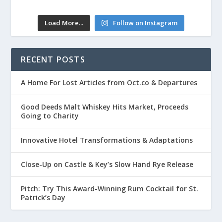
Load More...
Follow on Instagram
RECENT POSTS
A Home For Lost Articles from Oct.co & Departures
Good Deeds Malt Whiskey Hits Market, Proceeds
Going to Charity
Innovative Hotel Transformations & Adaptations
Close-Up on Castle & Key’s Slow Hand Rye Release
Pitch: Try This Award-Winning Rum Cocktail for St.
Patrick’s Day