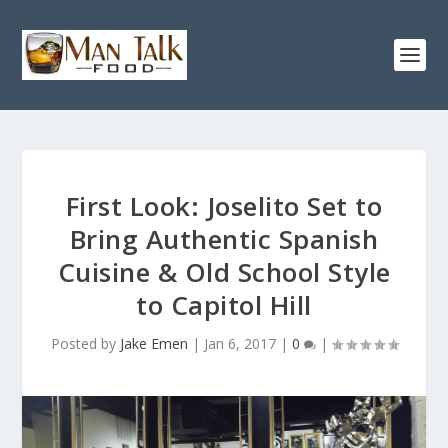
First Look: Joselito Set to
Bring Authentic Spanish
Cuisine & Old School Style
to Capitol Hill
Posted by
Jake Emen
|
Jan 6, 2017
|
0
|