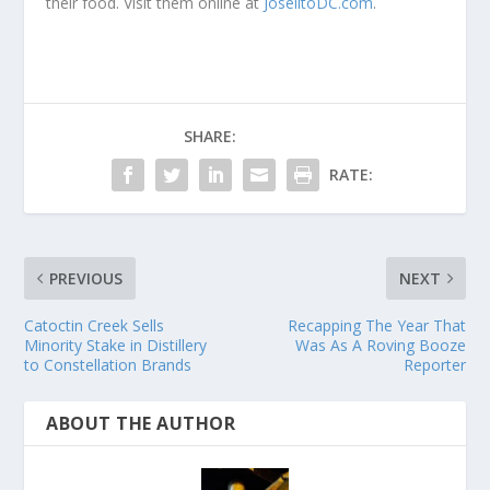
their food. Visit them online at
JoselitoDC.com
.
SHARE:
RATE:
PREVIOUS
NEXT
Catoctin Creek Sells
Recapping The Year That
Minority Stake in Distillery
Was As A Roving Booze
to Constellation Brands
Reporter
ABOUT THE AUTHOR