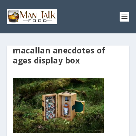
macallan anecdotes of
ages display box