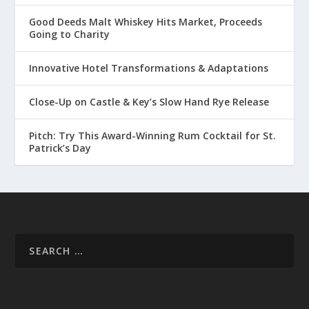
Good Deeds Malt Whiskey Hits Market, Proceeds
Going to Charity
Innovative Hotel Transformations & Adaptations
Close-Up on Castle & Key’s Slow Hand Rye Release
Pitch: Try This Award-Winning Rum Cocktail for St.
Patrick’s Day