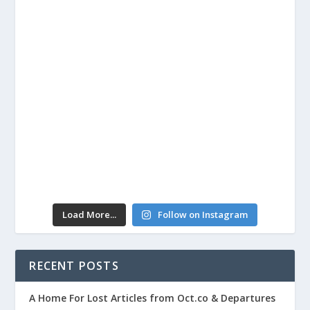
Load More...
Follow on Instagram
RECENT POSTS
A Home For Lost Articles from Oct.co & Departures