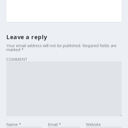
Leave a reply
Your email address will not be published.
Required fields are
marked
*
COMMENT
Name
*
Email
*
Website