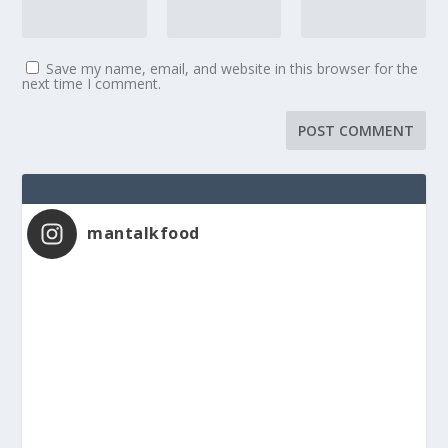
Save my name, email, and website in this browser for the
next time I comment.
mantalkfood