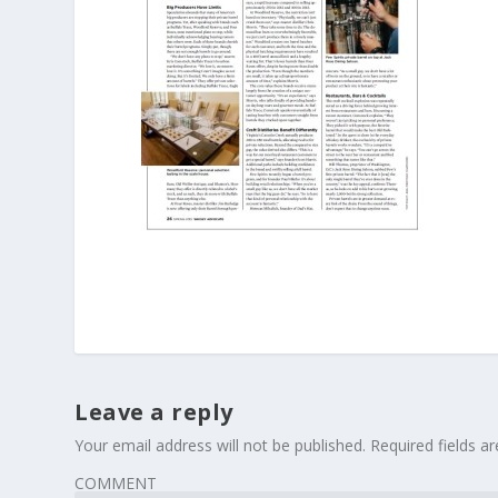
Leave a reply
Your email address will not be published.
Required fields 
COMMENT