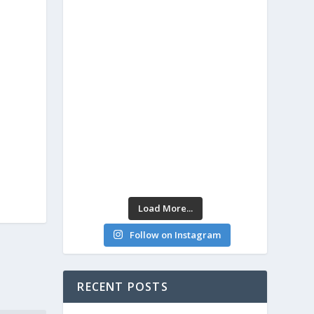
Load More...
Follow on Instagram
RECENT POSTS