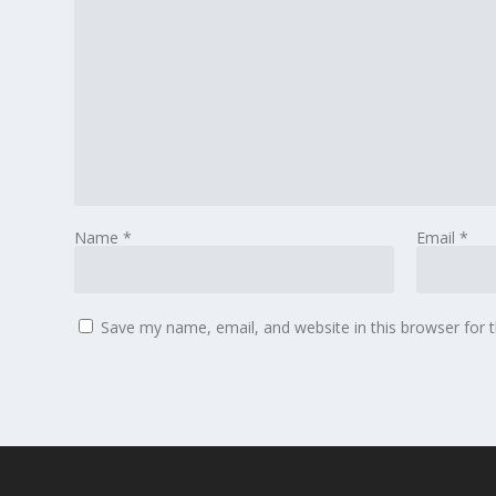
Name
*
Email
*
Save my name, email, and website in this browser for 