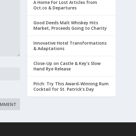
A Home For Lost Articles from
Oct.co & Departures
Good Deeds Malt Whiskey Hits
Market, Proceeds Going to Charity
Innovative Hotel Transformations
& Adaptations
Close-Up on Castle & Key’s Slow
Hand Rye Release
Pitch: Try This Award-Winning Rum
Cocktail for St. Patrick’s Day