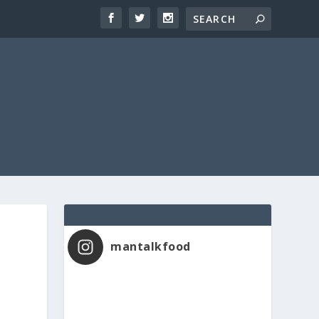
mantalkfood