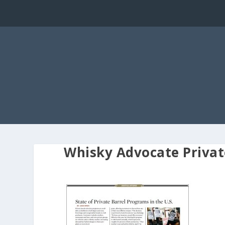
Whisky Advocate Privat