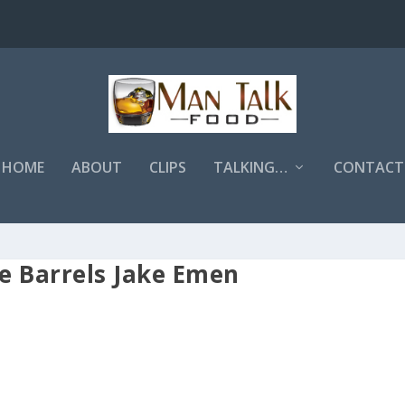
HOME
ABOUT
CLIPS
TALKING…
CONTACT
e Barrels Jake Emen