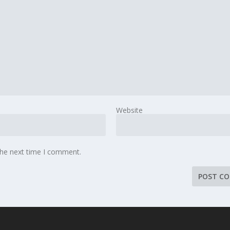
Website
the next time I comment.