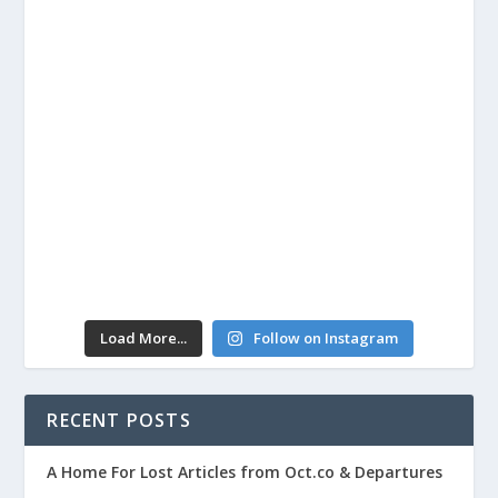
Load More...
Follow on Instagram
RECENT POSTS
A Home For Lost Articles from Oct.co & Departures