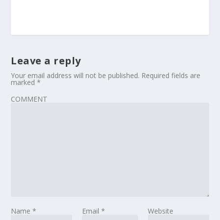
Leave a reply
Your email address will not be published.
Required fields are
marked
*
COMMENT
Name
*
Email
*
Website