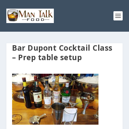
Bar Dupont Cocktail Class
– Prep table setup