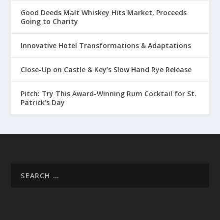
Good Deeds Malt Whiskey Hits Market, Proceeds
Going to Charity
Innovative Hotel Transformations & Adaptations
Close-Up on Castle & Key’s Slow Hand Rye Release
Pitch: Try This Award-Winning Rum Cocktail for St.
Patrick’s Day