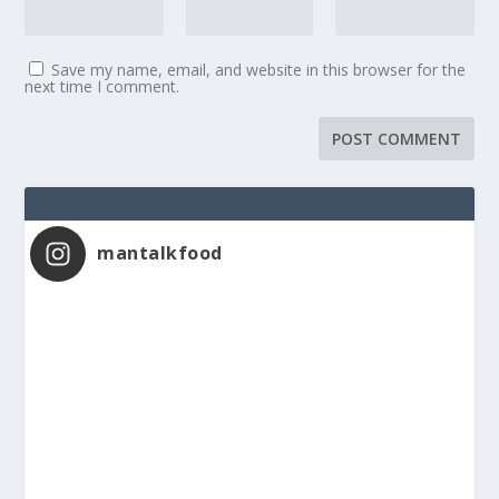
Save my name, email, and website in this browser for the
next time I comment.
mantalkfood