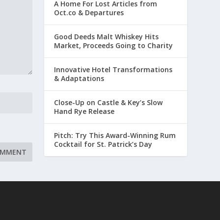
A Home For Lost Articles from
Oct.co & Departures
Good Deeds Malt Whiskey Hits
Market, Proceeds Going to Charity
Innovative Hotel Transformations
& Adaptations
Close-Up on Castle & Key’s Slow
Hand Rye Release
Pitch: Try This Award-Winning Rum
Cocktail for St. Patrick’s Day