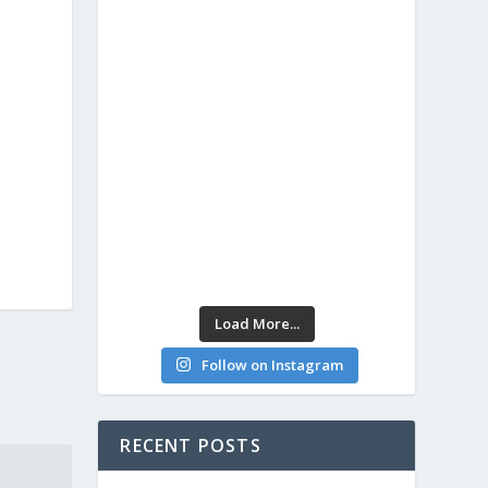
Load More...
Follow on Instagram
RECENT POSTS