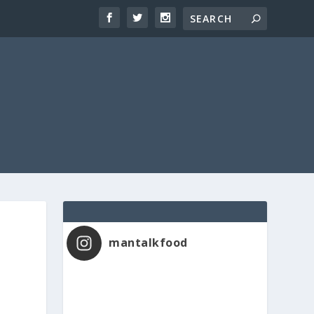
mantalkfood