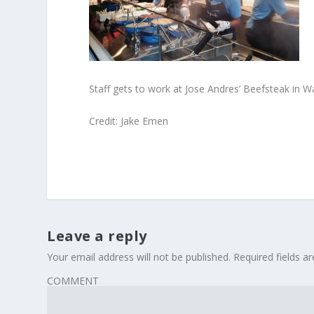
Staff gets to work at Jose Andres’ Beefsteak in W
Credit: Jake Emen
Leave a reply
Your email address will not be published.
Required fields 
COMMENT