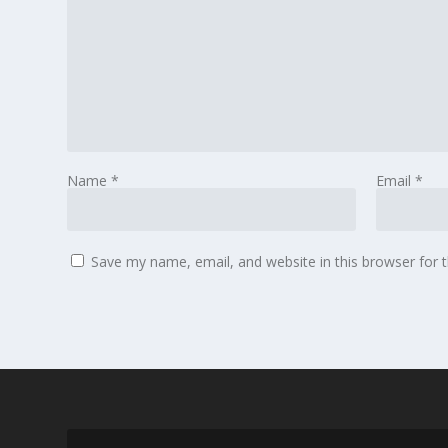
Name
*
Email
*
Save my name, email, and website in this browser for 