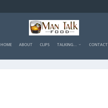
HOME
ABOUT
CLIPS
TALKING…
CONTACT