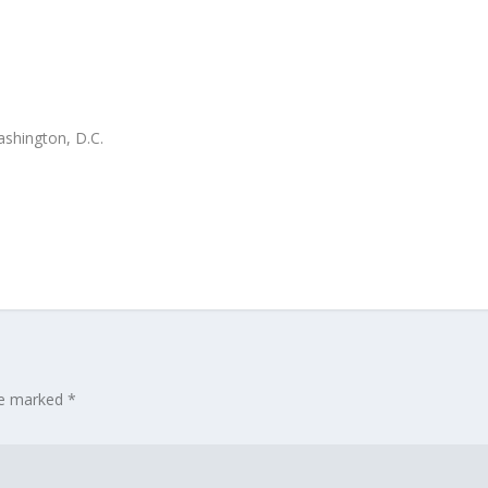
ashington, D.C.
are marked
*