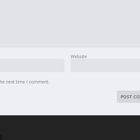
Website
the next time I comment.