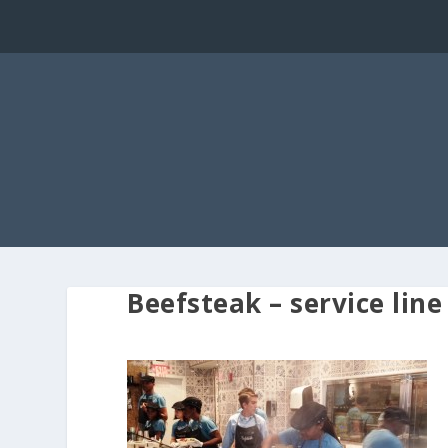
Beefsteak – service line