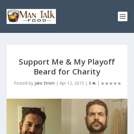
Support Me & My Playoff
Beard for Charity
Posted by
Jake Emen
|
Apr 12, 2015
|
0
|