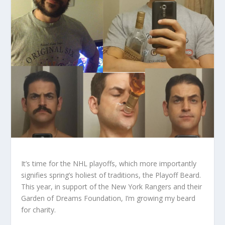
It’s time for the NHL playoffs, which more importantly
signifies spring’s holiest of traditions, the Playoff Beard.
This year, in support of the New York Rangers and their
Garden of Dreams Foundation, I’m growing my beard
for charity.