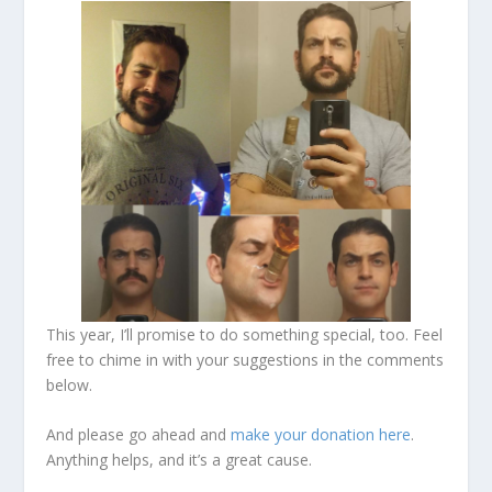
This year, I’ll promise to do something special, too. Feel
free to chime in with your suggestions in the comments
below.
And please go ahead and
make your donation here
.
Anything helps, and it’s a great cause.