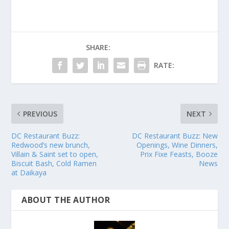
SHARE:
RATE:
PREVIOUS
NEXT
DC Restaurant Buzz:
DC Restaurant Buzz: New
Redwood’s new brunch,
Openings, Wine Dinners,
Villain & Saint set to open,
Prix Fixe Feasts, Booze
Biscuit Bash, Cold Ramen
News
at Daikaya
ABOUT THE AUTHOR