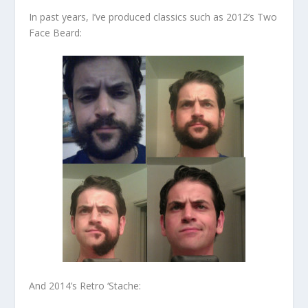
In past years, I’ve produced classics such as 2012’s Two
Face Beard:
And 2014’s Retro ‘Stache: