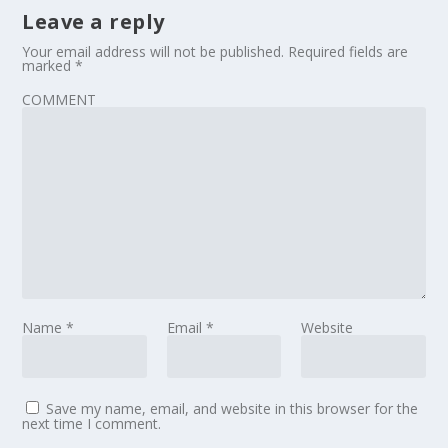
Leave a reply
Your email address will not be published.
Required fields are
marked
*
COMMENT
Name
*
Email
*
Website
Save my name, email, and website in this browser for the
next time I comment.