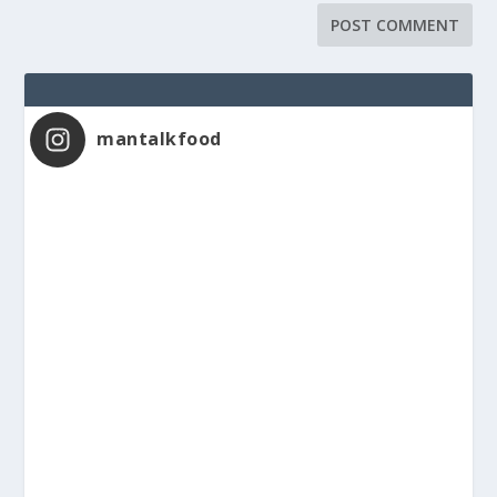
mantalkfood