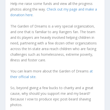
Help me raise some funds and view all the progress
photos along the way.
Check out my page and make a
donation here
.
The Garden of Dreams is a very special organization,
and one that is familiar to any Rangers fan. The team
and its players are heavily involved helping children in
need, partnering with a few dozen other organizations
across the tri-state area reach children who are facing
challenges such as homelessness, extreme poverty,
illness and foster care.
You can learn more about the Garden of Dreams
at
their official site
.
So, beyond giving a few bucks to charity and a great
cause, why should you support me and my beard?
Because I vow to produce epic post-beard shaving
photos.