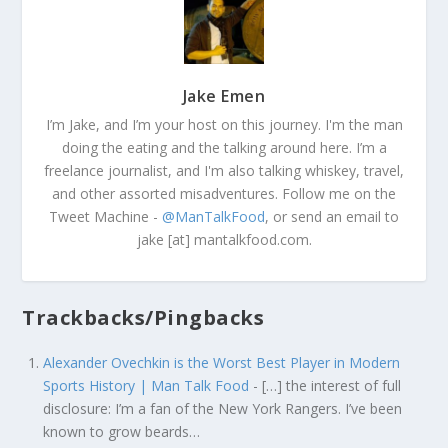
Jake Emen
I’m Jake, and I’m your host on this journey. I'm the man
doing the eating and the talking around here. I’m a
freelance journalist, and I'm also talking whiskey, travel,
and other assorted misadventures. Follow me on the
Tweet Machine -
@ManTalkFood
, or send an email to
jake [at] mantalkfood.com.
Trackbacks/Pingbacks
Alexander Ovechkin is the Worst Best Player in Modern
Sports History | Man Talk Food
- […] the interest of full
disclosure: I’m a fan of the New York Rangers. I’ve been
known to grow beards…