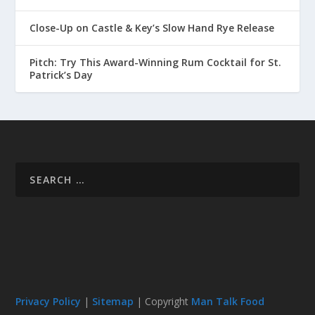
Close-Up on Castle & Key’s Slow Hand Rye Release
Pitch: Try This Award-Winning Rum Cocktail for St.
Patrick’s Day
Privacy Policy
|
Sitemap
| Copyright
Man Talk Food