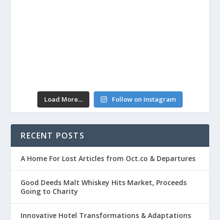
Load More...
Follow on Instagram
RECENT POSTS
A Home For Lost Articles from Oct.co & Departures
Good Deeds Malt Whiskey Hits Market, Proceeds
Going to Charity
Innovative Hotel Transformations & Adaptations