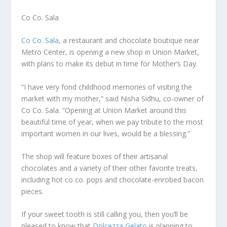
Co Co. Sala
Co Co. Sala
, a restaurant and chocolate boutique near
Metro Center, is opening a new shop in Union Market,
with plans to make its debut in time for Mother’s Day.
“I have very fond childhood memories of visiting the
market with my mother,” said Nisha Sidhu, co-owner of
Co Co. Sala. “Opening at Union Market around this
beautiful time of year, when we pay tribute to the most
important women in our lives, would be a blessing.”
The shop will feature boxes of their artisanal
chocolates and a variety of their other favorite treats,
including hot co co. pops and chocolate-enrobed bacon
pieces.
If your sweet tooth is still calling you, then you’ll be
pleased to know that
Dolcezza Gelato
is planning to