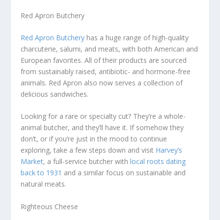
Red Apron Butchery
Red Apron Butchery
has a huge range of high-quality
charcuterie, salumi, and meats, with both American and
European favorites. All of their products are sourced
from sustainably raised, antibiotic- and hormone-free
animals. Red Apron also now serves a collection of
delicious sandwiches.
Looking for a rare or specialty cut? They’re a whole-
animal butcher, and they’ll have it. If somehow they
don’t, or if you’re just in the mood to continue
exploring, take a few steps down and visit
Harvey’s
Market
, a full-service butcher with
local roots dating
back to 1931
and a similar focus on sustainable and
natural meats.
Righteous Cheese