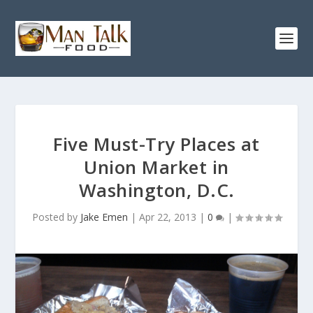
Five Must-Try Places at
Union Market in
Washington, D.C.
Posted by
Jake Emen
|
Apr 22, 2013
|
0
|