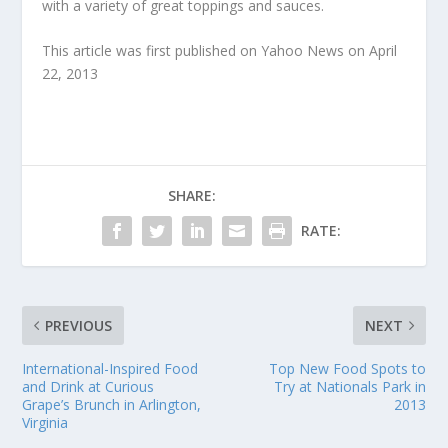
with a variety of great toppings and sauces.
This article was first published on Yahoo News on April
22, 2013
SHARE:
RATE:
PREVIOUS
NEXT
International-Inspired Food
Top New Food Spots to
and Drink at Curious
Try at Nationals Park in
Grape’s Brunch in Arlington,
2013
Virginia