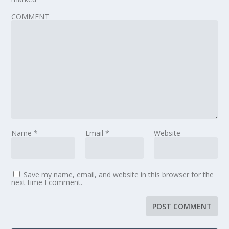
COMMENT
Name
*
Email
*
Website
Save my name, email, and website in this browser for the
next time I comment.