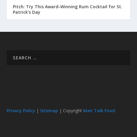
Pitch: Try This Award-Winning Rum Cocktail for St.
Patrick’s Day
Privacy Policy
|
Sitemap
| Copyright
Man Talk Food