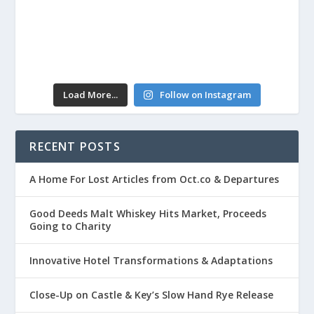
Load More...
Follow on Instagram
RECENT POSTS
A Home For Lost Articles from Oct.co & Departures
Good Deeds Malt Whiskey Hits Market, Proceeds
Going to Charity
Innovative Hotel Transformations & Adaptations
Close-Up on Castle & Key’s Slow Hand Rye Release