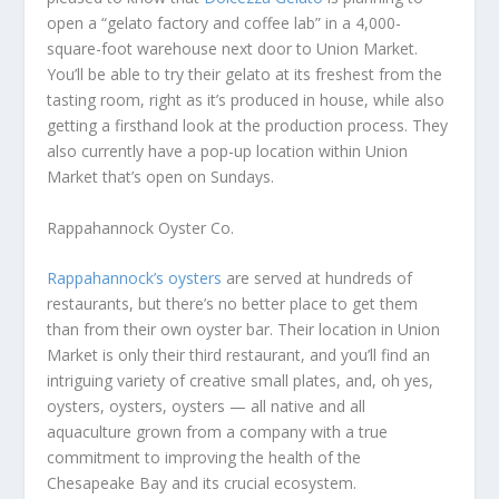
open a “gelato factory and coffee lab” in a 4,000-
square-foot warehouse next door to Union Market.
You’ll be able to try their gelato at its freshest from the
tasting room, right as it’s produced in house, while also
getting a firsthand look at the production process. They
also currently have a pop-up location within Union
Market that’s open on Sundays.
Rappahannock Oyster Co.
Rappahannock’s oysters
are served at hundreds of
restaurants, but there’s no better place to get them
than from their own oyster bar. Their location in Union
Market is only their third restaurant, and you’ll find an
intriguing variety of creative small plates, and, oh yes,
oysters, oysters, oysters — all native and all
aquaculture grown from a company with a true
commitment to improving the health of the
Chesapeake Bay and its crucial ecosystem.