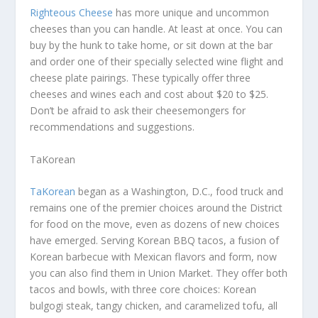
Righteous Cheese
has more unique and uncommon
cheeses than you can handle. At least at once. You can
buy by the hunk to take home, or sit down at the bar
and order one of their specially selected wine flight and
cheese plate pairings. These typically offer three
cheeses and wines each and cost about $20 to $25.
Don’t be afraid to ask their cheesemongers for
recommendations and suggestions.
TaKorean
TaKorean
began as a Washington, D.C., food truck and
remains one of the premier choices around the District
for food on the move, even as dozens of new choices
have emerged. Serving Korean BBQ tacos, a fusion of
Korean barbecue with Mexican flavors and form, now
you can also find them in Union Market. They offer both
tacos and bowls, with three core choices: Korean
bulgogi steak, tangy chicken, and caramelized tofu, all