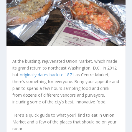
At the bustling, rejuvenated Union Market, which made
its grand return to northeast Washington, D.C., in 2012
but
originally dates back to 1871
as Centre Market,
there’s something for everyone. Bring your appetite and
plan to spend a few hours sampling food and drink
from dozens of different vendors and purveyors,
including some of the city’s best, innovative food.
Here’s a quick guide to what you’ll find to eat in Union
Market and a few of the places that should be on your
radar.