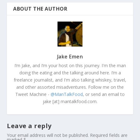
ABOUT THE AUTHOR
Jake Emen
I’m Jake, and I’m your host on this journey. I'm the man
doing the eating and the talking around here. I’m a
freelance journalist, and I'm also talking whiskey, travel,
and other assorted misadventures. Follow me on the
Tweet Machine -
@ManTalkFood
, or send an email to
jake [at] mantalkfood.com.
Leave a reply
Your email address will not be published.
Required fields are
marked
*