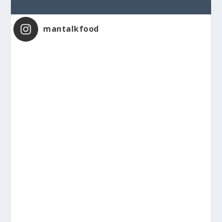
mantalkfood