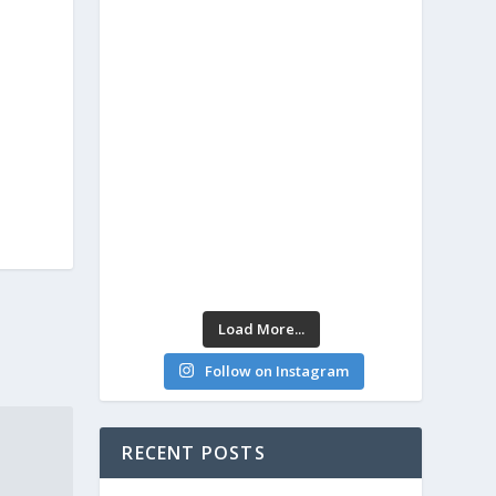
Load More...
Follow on Instagram
RECENT POSTS