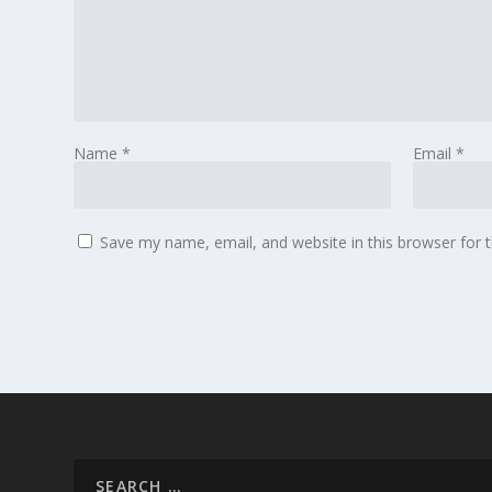
Name
*
Email
*
Save my name, email, and website in this browser for 