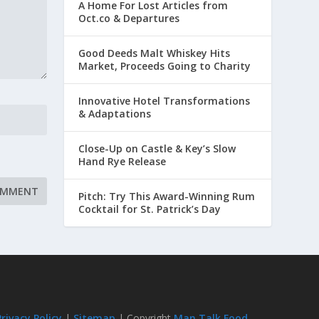
A Home For Lost Articles from
Oct.co & Departures
Good Deeds Malt Whiskey Hits
Market, Proceeds Going to Charity
Innovative Hotel Transformations
& Adaptations
Close-Up on Castle & Key’s Slow
Hand Rye Release
Pitch: Try This Award-Winning Rum
Cocktail for St. Patrick’s Day
Privacy Policy
|
Sitemap
| Copyright
Man Talk Food