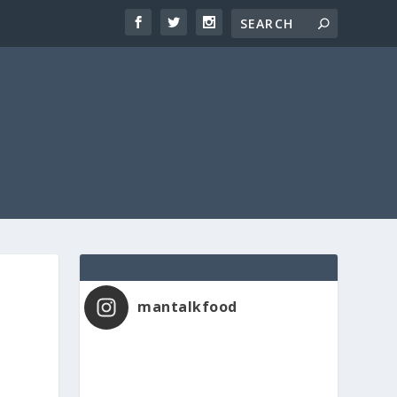
mantalkfood