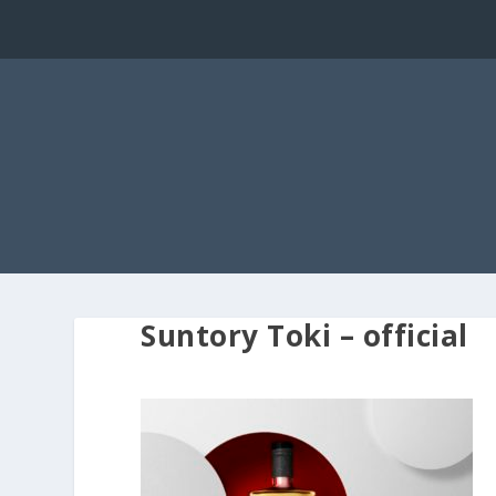
Suntory Toki – official