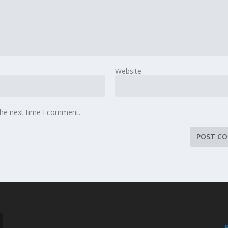
Website
the next time I comment.