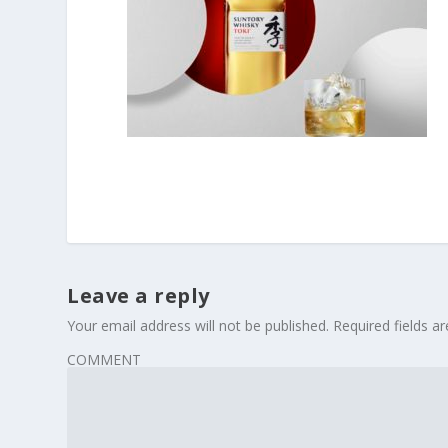
Leave a reply
Your email address will not be published.
Required fields 
COMMENT