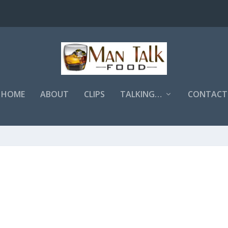
HOME
ABOUT
CLIPS
TALKING…
CONTACT