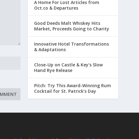
A Home For Lost Articles from
Oct.co & Departures
Good Deeds Malt Whiskey Hits
Market, Proceeds Going to Charity
Innovative Hotel Transformations
& Adaptations
Close-Up on Castle & Key’s Slow
Hand Rye Release
Pitch: Try This Award-Winning Rum
Cocktail for St. Patrick’s Day