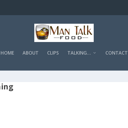
HOME
ABOUT
CLIPS
TALKING…
CONTACT
hing