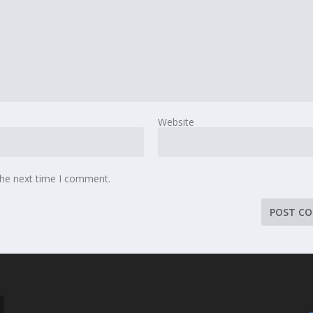
Website
the next time I comment.