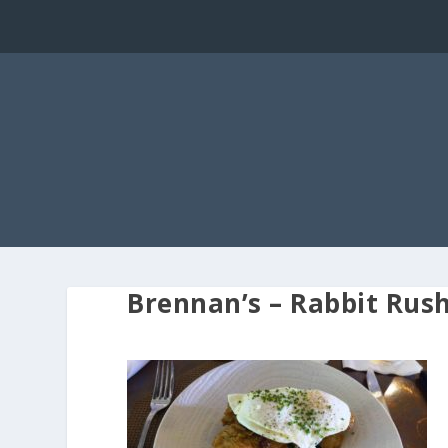
Brennan’s – Rabbit Rus