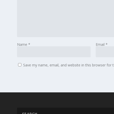
Name
*
Email
*
Save my name, email, and website in this browser for 