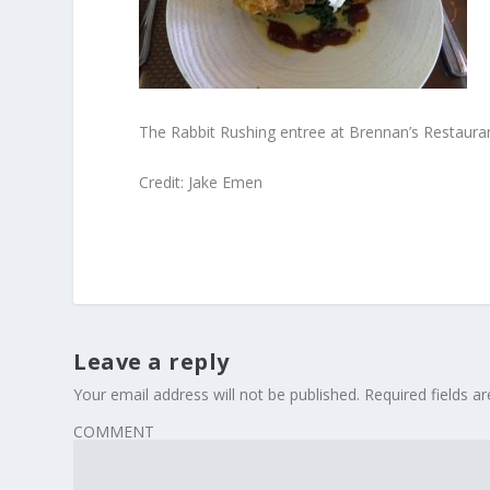
The Rabbit Rushing entree at Brennan’s Restauran
Credit: Jake Emen
Leave a reply
Your email address will not be published.
Required fields 
COMMENT