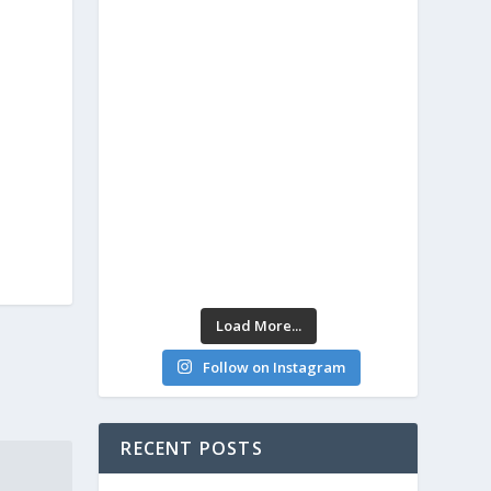
Load More...
Follow on Instagram
RECENT POSTS