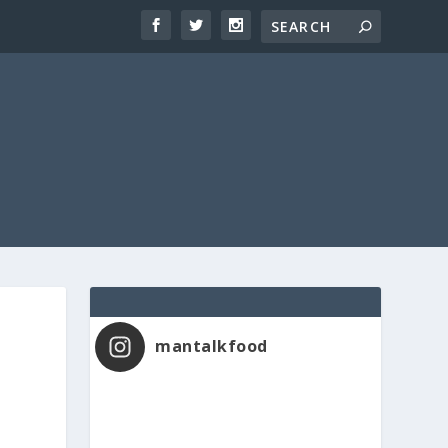
mantalkfood