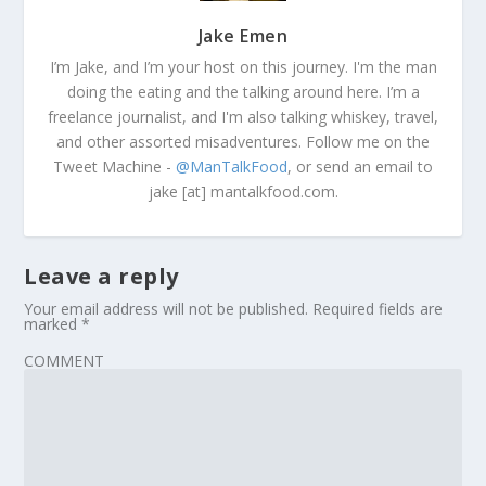
Jake Emen
I’m Jake, and I’m your host on this journey. I'm the man
doing the eating and the talking around here. I’m a
freelance journalist, and I'm also talking whiskey, travel,
and other assorted misadventures. Follow me on the
Tweet Machine -
@ManTalkFood
, or send an email to
jake [at] mantalkfood.com.
Leave a reply
Your email address will not be published.
Required fields are
marked
*
COMMENT