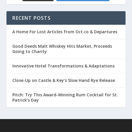
RECENT POSTS
A Home For Lost Articles from Oct.co & Departures
Good Deeds Malt Whiskey Hits Market, Proceeds
Going to Charity
Innovative Hotel Transformations & Adaptations
Close-Up on Castle & Key’s Slow Hand Rye Release
Pitch: Try This Award-Winning Rum Cocktail for St.
Patrick’s Day