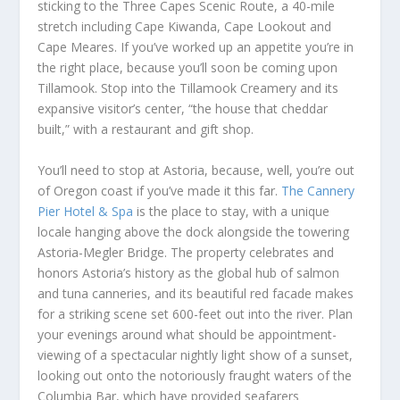
sticking to the Three Capes Scenic Route, a 40-mile
stretch including Cape Kiwanda, Cape Lookout and
Cape Meares. If you’ve worked up an appetite you’re in
the right place, because you’ll soon be coming upon
Tillamook. Stop into the Tillamook Creamery and its
expansive visitor’s center, “the house that cheddar
built,” with a restaurant and gift shop.
You’ll need to stop at Astoria, because, well, you’re out
of Oregon coast if you’ve made it this far.
The Cannery
Pier Hotel & Spa
is the place to stay, with a unique
locale hanging above the dock alongside the towering
Astoria-Megler Bridge. The property celebrates and
honors Astoria’s history as the global hub of salmon
and tuna canneries, and its beautiful red facade makes
for a striking scene set 600-feet out into the river. Plan
your evenings around what should be appointment-
viewing of a spectacular nightly light show of a sunset,
looking out onto the notoriously fraught waters of the
Columbia Bar, which have provided seafarers