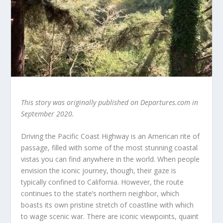
This story was originally published on Departures.com in
September 2020.
Driving the Pacific Coast Highway is an American rite of
passage, filled with some of the most stunning coastal
vistas you can find anywhere in the world. When people
envision the iconic journey, though, their gaze is
typically confined to California. However, the route
continues to the state’s northern neighbor, which
boasts its own pristine stretch of coastline with which
to wage scenic war. There are iconic viewpoints, quaint