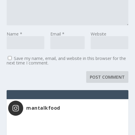
Name
*
Email
*
Website
Save my name, email, and website in this browser for the
next time I comment.
mantalkfood