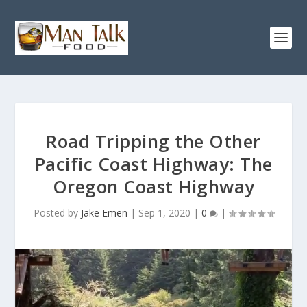
Road Tripping the Other
Pacific Coast Highway: The
Oregon Coast Highway
Posted by
Jake Emen
|
Sep 1, 2020
|
0
|