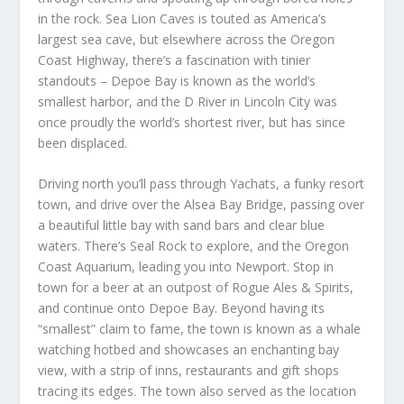
in the rock. Sea Lion Caves is touted as America’s
largest sea cave, but elsewhere across the Oregon
Coast Highway, there’s a fascination with tinier
standouts – Depoe Bay is known as the world’s
smallest harbor, and the D River in Lincoln City was
once proudly the world’s shortest river, but has since
been displaced.
Driving north you’ll pass through Yachats, a funky resort
town, and drive over the Alsea Bay Bridge, passing over
a beautiful little bay with sand bars and clear blue
waters. There’s Seal Rock to explore, and the Oregon
Coast Aquarium, leading you into Newport. Stop in
town for a beer at an outpost of Rogue Ales & Spirits,
and continue onto Depoe Bay. Beyond having its
“smallest” claim to fame, the town is known as a whale
watching hotbed and showcases an enchanting bay
view, with a strip of inns, restaurants and gift shops
tracing its edges. The town also served as the location