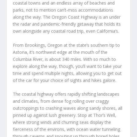
coastal towns and an endless array of beaches and
parks, not to mention can’t-miss accommodations
along the way. The Oregon Coast Highway is an under
the radar and pandemic-friendly getaway that holds its
own alongside any coastal road trip, even California’s.
From Brookings, Oregon at the state’s southern tip to
Astoria, it’s northwest edge at the mouth of the
Columbia River, is about 340 miles. With so much to
explore along the way, though, you’ll want to take your
time and spend multiple nights, allowing you to get out
of the car for your choice of sights and hikes galore.
The coastal highway offers rapidly shifting landscapes
and climates, from dense fog rolling over craggy
outcroppings to crashing waves along sandy shores, all
pinned up against lush greenery. Stop at Thor’s Well,
where strong winds and churning seas display the
fierceness of the environs, with ocean water tunneling
through caverns and spouting up through bored holes