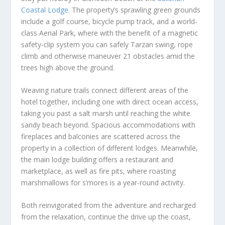
Coastal Lodge
. The property’s sprawling green grounds
include a golf course, bicycle pump track, and a world-
class Aerial Park, where with the benefit of a magnetic
safety-clip system you can safely Tarzan swing, rope
climb and otherwise maneuver 21 obstacles amid the
trees high above the ground.
Weaving nature trails connect different areas of the
hotel together, including one with direct ocean access,
taking you past a salt marsh until reaching the white
sandy beach beyond. Spacious accommodations with
fireplaces and balconies are scattered across the
property in a collection of different lodges. Meanwhile,
the main lodge building offers a restaurant and
marketplace, as well as fire pits, where roasting
marshmallows for s’mores is a year-round activity.
Both reinvigorated from the adventure and recharged
from the relaxation, continue the drive up the coast,