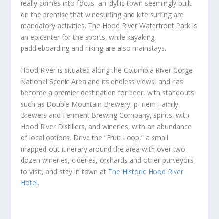
really comes into focus, an idyllic town seemingly built
on the premise that windsurfing and kite surfing are
mandatory activities. The Hood River Waterfront Park is
an epicenter for the sports, while kayaking,
paddleboarding and hiking are also mainstays.
Hood River is situated along the Columbia River Gorge
National Scenic Area and its endless views, and has
become a premier destination for beer, with standouts
such as Double Mountain Brewery, pFriem Family
Brewers and Ferment Brewing Company, spirits, with
Hood River Distillers, and wineries, with an abundance
of local options. Drive the “Fruit Loop,” a small
mapped-out itinerary around the area with over two
dozen wineries, cideries, orchards and other purveyors
to visit, and stay in town at
The Historic Hood River
Hotel
.