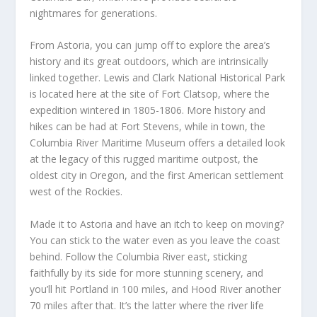
nightmares for generations.
From Astoria, you can jump off to explore the area’s
history and its great outdoors, which are intrinsically
linked together. Lewis and Clark National Historical Park
is located here at the site of Fort Clatsop, where the
expedition wintered in 1805-1806. More history and
hikes can be had at Fort Stevens, while in town, the
Columbia River Maritime Museum offers a detailed look
at the legacy of this rugged maritime outpost, the
oldest city in Oregon, and the first American settlement
west of the Rockies.
Made it to Astoria and have an itch to keep on moving?
You can stick to the water even as you leave the coast
behind. Follow the Columbia River east, sticking
faithfully by its side for more stunning scenery, and
you’ll hit Portland in 100 miles, and Hood River another
70 miles after that. It’s the latter where the river life