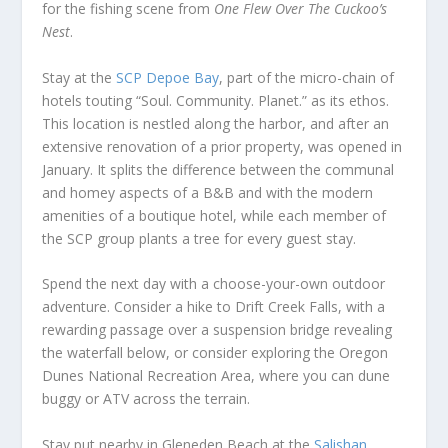
for the fishing scene from
One Flew Over The Cuckoo’s
Nest
.
Stay at the
SCP Depoe Bay
, part of the micro-chain of
hotels touting “Soul. Community. Planet.” as its ethos.
This location is nestled along the harbor, and after an
extensive renovation of a prior property, was opened in
January. It splits the difference between the communal
and homey aspects of a B&B and with the modern
amenities of a boutique hotel, while each member of
the SCP group plants a tree for every guest stay.
Spend the next day with a choose-your-own outdoor
adventure. Consider a hike to Drift Creek Falls, with a
rewarding passage over a suspension bridge revealing
the waterfall below, or consider exploring the Oregon
Dunes National Recreation Area, where you can dune
buggy or ATV across the terrain.
Stay put nearby in Gleneden Beach at the
Salishan