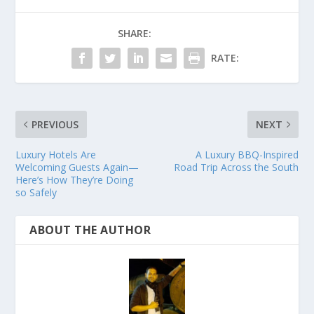
SHARE:
RATE:
PREVIOUS
NEXT
Luxury Hotels Are
A Luxury BBQ-Inspired
Welcoming Guests Again—
Road Trip Across the South
Here’s How They’re Doing
so Safely
ABOUT THE AUTHOR