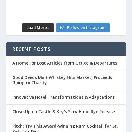
Load More...
Follow on Instagram
RECENT POSTS
A Home For Lost Articles from Oct.co & Departures
Good Deeds Malt Whiskey Hits Market, Proceeds
Going to Charity
Innovative Hotel Transformations & Adaptations
Close-Up on Castle & Key’s Slow Hand Rye Release
Pitch: Try This Award-Winning Rum Cocktail for St.
Patrick’s Day