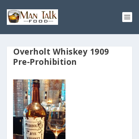
Overholt Whiskey 1909
Pre-Prohibition