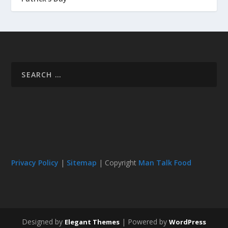
Privacy Policy
|
Sitemap
| Copyright
Man Talk Food
Designed by
| Powered by
Elegant Themes
WordPress