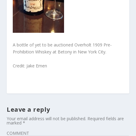
A bottle of yet to be auctioned Overholt 1909 Pre-
Prohibition Whiskey at Betony in New York City.
Credit: Jake Emen
Leave a reply
Your email address will not be published.
Required fields are
marked
*
COMMENT