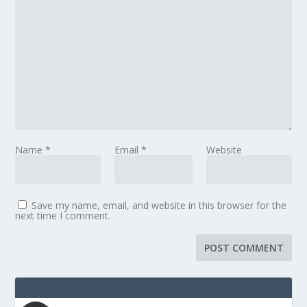
Name
*
Email
*
Website
Save my name, email, and website in this browser for the
next time I comment.