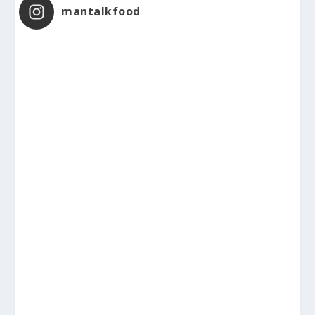
mantalkfood