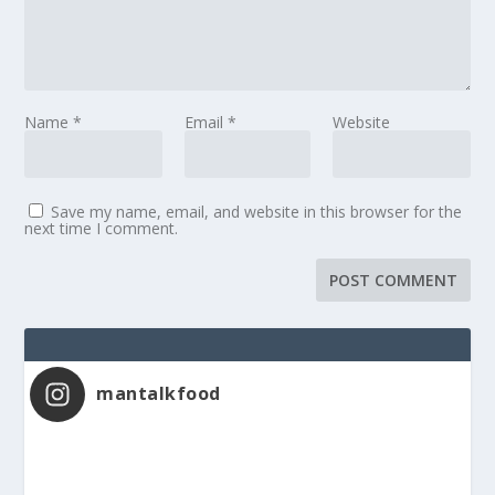
Name
*
Email
*
Website
Save my name, email, and website in this browser for the
next time I comment.
mantalkfood