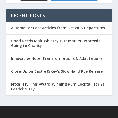
RECENT POSTS
A Home For Lost Articles from Oct.co & Departures
Good Deeds Malt Whiskey Hits Market, Proceeds
Going to Charity
Innovative Hotel Transformations & Adaptations
Close-Up on Castle & Key’s Slow Hand Rye Release
Pitch: Try This Award-Winning Rum Cocktail for St.
Patrick’s Day