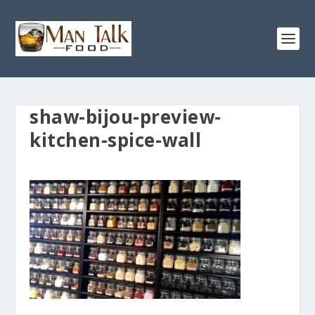
shaw-bijou-preview-
kitchen-spice-wall