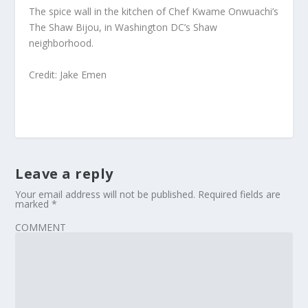
The spice wall in the kitchen of Chef Kwame Onwuachi’s
The Shaw Bijou, in Washington DC’s Shaw
neighborhood.
Credit: Jake Emen
Leave a reply
Your email address will not be published.
Required fields are
marked
*
COMMENT