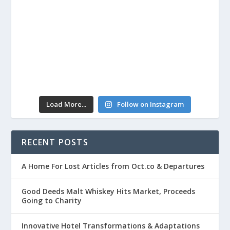
Load More...
Follow on Instagram
RECENT POSTS
A Home For Lost Articles from Oct.co & Departures
Good Deeds Malt Whiskey Hits Market, Proceeds
Going to Charity
Innovative Hotel Transformations & Adaptations