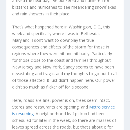
arrived the next day. I’ve bunkered and hunkered for
blizzards and hurricanes to see meandering snowflakes
and rain showers in their place.
That’s what happened here in Washington, D.C., this
week and specifically where I was in Bethesda,
Maryland. I don’t want to downplay the true
consequences and effects of the storm for those in
regions where they were hit and hit badly. Particularly
for those close to the coast and families throughout
New Jersey and New York, Sandy seems to have been
devastating and tragic, and my thoughts to go out to all
of those affected. It just didn’t happen here. Our power
didn’t so much as flicker off for a second.
Here, roads are fine, power is on, trees seem intact.
Stores and restaurants are opening, and
Metro service
is resuming
. A neighborhood leaf pickup had been
scheduled for later in the week, so there are masses of
leaves spread across the roads, but that’s about it for