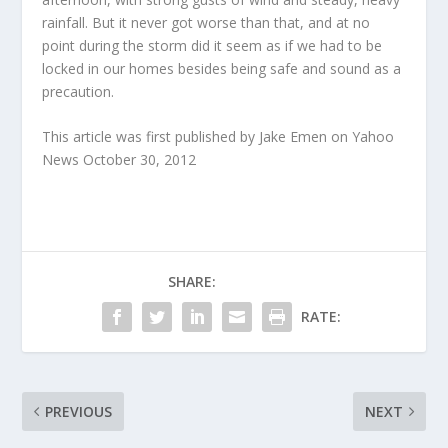
rainfall. But it never got worse than that, and at no
point during the storm did it seem as if we had to be
locked in our homes besides being safe and sound as a
precaution.
This article was first published by Jake Emen on Yahoo
News October 30, 2012
SHARE:
RATE:
PREVIOUS
NEXT