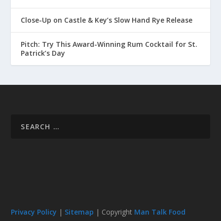
Close-Up on Castle & Key’s Slow Hand Rye Release
Pitch: Try This Award-Winning Rum Cocktail for St.
Patrick’s Day
Privacy Policy
|
Sitemap
| Copyright
Man Talk Food