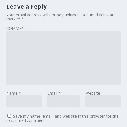
Leave a reply
Your email address will not be published.
Required fields are
marked
*
COMMENT
Name
*
Email
*
Website
Save my name, email, and website in this browser for the
next time I comment.