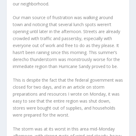
our neighborhood.
Our main source of frustration was walking around
town and noticing that several lunch spots weren’t
opening until later in the afternoon. Streets are already
crowded with traffic and passersby, especially with
everyone out of work and free to do as they please. It
hasn’t been raining since this morning. This summer’s
derecho thunderstorm was monstrously worse for the
immediate region than Hurricane Sandy proved to be.
This is despite the fact that the federal government was
closed for two days, and in an article on storm
preparations and resources I wrote on Monday, it was
easy to see that the entire region was shut down,
stores were bought out of supplies, and households
were prepared for the worst.
The storm was at its worst in this area mid-Monday
afternoon, with strong gusts of wind and steady, heavy