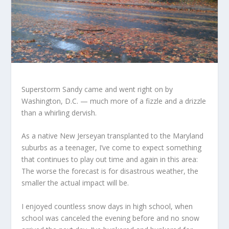
Superstorm Sandy came and went right on by
Washington, D.C. — much more of a fizzle and a drizzle
than a whirling dervish.
As a native New Jerseyan transplanted to the Maryland
suburbs as a teenager, I’ve come to expect something
that continues to play out time and again in this area:
The worse the forecast is for disastrous weather, the
smaller the actual impact will be.
I enjoyed countless snow days in high school, when
school was canceled the evening before and no snow