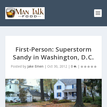
First-Person: Superstorm
Sandy in Washington, D.C.
Posted by
Jake Emen
|
Oct 30, 2012
|
0
|