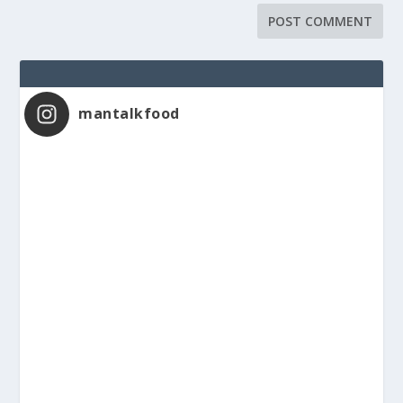
mantalkfood