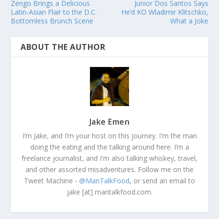
Zengo Brings a Delicious
Junior Dos Santos Says
Latin-Asian Flair to the D.C.
He’d KO Wladimir Klitschko,
Bottomless Brunch Scene
What a Joke
ABOUT THE AUTHOR
Jake Emen
I’m Jake, and I’m your host on this journey. I'm the man
doing the eating and the talking around here. I’m a
freelance journalist, and I'm also talking whiskey, travel,
and other assorted misadventures. Follow me on the
Tweet Machine -
@ManTalkFood
, or send an email to
jake [at] mantalkfood.com.