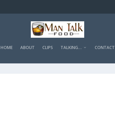
HOME
ABOUT
CLIPS
TALKING…
CONTACT