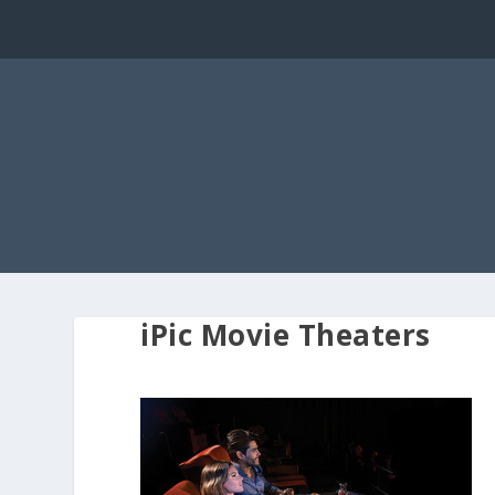
iPic Movie Theaters