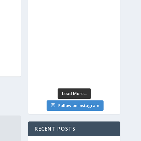
Load More...
Follow on Instagram
RECENT POSTS