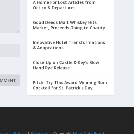
A Home For Lost Articles from
Oct.co & Departures
Good Deeds Malt Whiskey Hits
Market, Proceeds Going to Charity
Innovative Hotel Transformations
& Adaptations
Close-Up on Castle & Key’s Slow
Hand Rye Release
Pitch: Try This Award-Winning Rum
Cocktail for St. Patrick’s Day
Privacy Policy
|
Sitemap
| Copyright
Man Talk Food