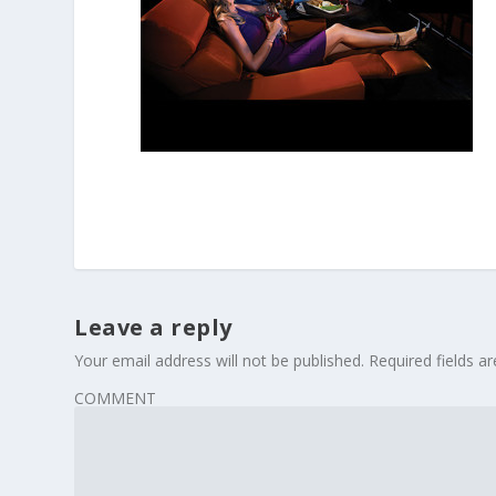
Leave a reply
Your email address will not be published.
Required fields 
COMMENT