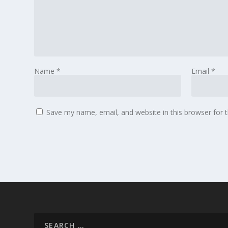
Name
*
Email
*
Save my name, email, and website in this browser for 