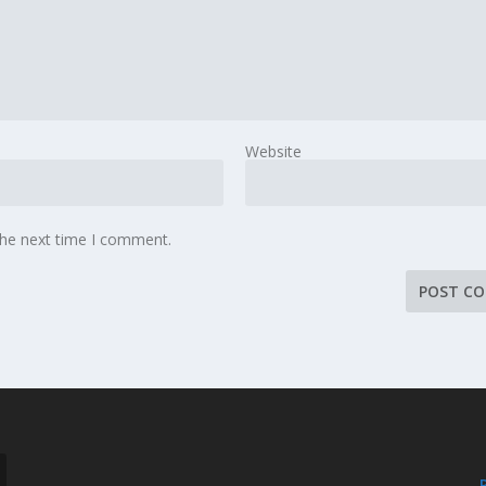
Website
the next time I comment.