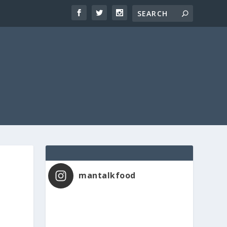
mantalkfood