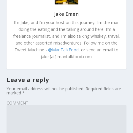
Jake Emen
I’m Jake, and I’m your host on this journey. I'm the man
doing the eating and the talking around here. I’m a
freelance journalist, and I'm also talking whiskey, travel,
and other assorted misadventures. Follow me on the
Tweet Machine -
@ManTalkFood
, or send an email to
jake [at] mantalkfood.com.
Leave a reply
Your email address will not be published.
Required fields are
marked
*
COMMENT