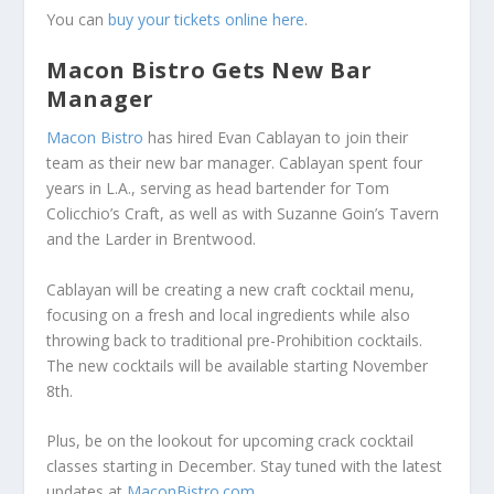
You can
buy your tickets online here
.
Macon Bistro Gets New Bar
Manager
Macon Bistro
has hired Evan Cablayan to join their
team as their new bar manager. Cablayan spent four
years in L.A., serving as head bartender for Tom
Colicchio’s Craft, as well as with Suzanne Goin’s Tavern
and the Larder in Brentwood.
Cablayan will be creating a new craft cocktail menu,
focusing on a fresh and local ingredients while also
throwing back to traditional pre-Prohibition cocktails.
The new cocktails will be available starting November
8th.
Plus, be on the lookout for upcoming crack cocktail
classes starting in December. Stay tuned with the latest
updates at
MaconBistro.com
.