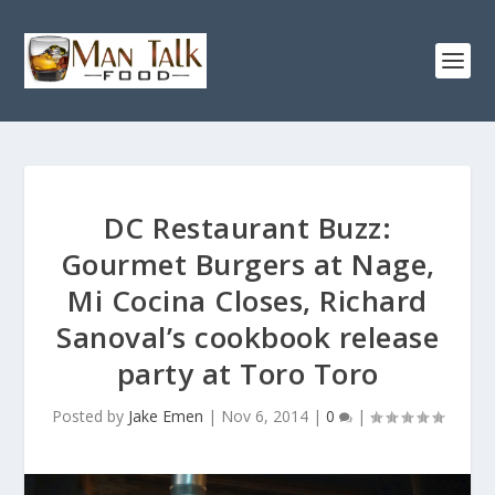
DC Restaurant Buzz:
Gourmet Burgers at Nage,
Mi Cocina Closes, Richard
Sanoval’s cookbook release
party at Toro Toro
Posted by
Jake Emen
|
Nov 6, 2014
|
0
|