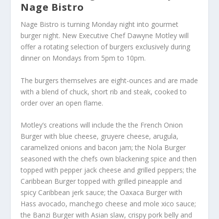
Nage Bistro
Nage Bistro is turning Monday night into gourmet
burger night. New Executive Chef Dawyne Motley will
offer a rotating selection of burgers exclusively during
dinner on Mondays from 5pm to 10pm.
The burgers themselves are eight-ounces and are made
with a blend of chuck, short rib and steak, cooked to
order over an open flame.
Motley’s creations will include the the French Onion
Burger with blue cheese, gruyere cheese, arugula,
caramelized onions and bacon jam; the Nola Burger
seasoned with the chefs own blackening spice and then
topped with pepper jack cheese and grilled peppers; the
Caribbean Burger topped with grilled pineapple and
spicy Caribbean jerk sauce; the Oaxaca Burger with
Hass avocado, manchego cheese and mole xico sauce;
the Banzi Burger with Asian slaw, crispy pork belly and