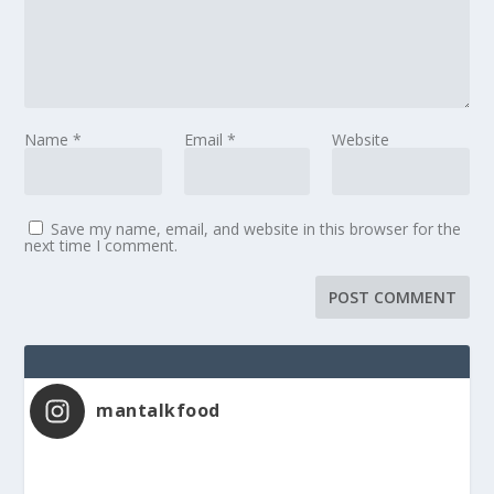
Name
*
Email
*
Website
Save my name, email, and website in this browser for the
next time I comment.
mantalkfood