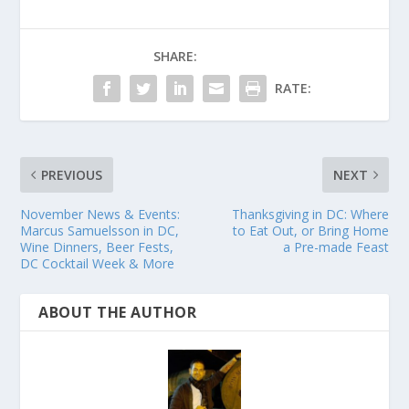
SHARE:
RATE:
PREVIOUS
NEXT
November News & Events:
Thanksgiving in DC: Where
Marcus Samuelsson in DC,
to Eat Out, or Bring Home
Wine Dinners, Beer Fests,
a Pre-made Feast
DC Cocktail Week & More
ABOUT THE AUTHOR