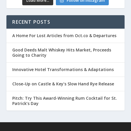
Load More...
Follow on Instagram
RECENT POSTS
A Home For Lost Articles from Oct.co & Departures
Good Deeds Malt Whiskey Hits Market, Proceeds
Going to Charity
Innovative Hotel Transformations & Adaptations
Close-Up on Castle & Key’s Slow Hand Rye Release
Pitch: Try This Award-Winning Rum Cocktail for St.
Patrick’s Day