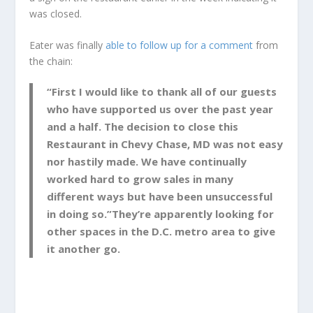
was closed.
Eater was finally
able to follow up for a comment
from
the chain:
“First I would like to thank all of our guests
who have supported us over the past year
and a half. The decision to close this
Restaurant in Chevy Chase, MD was not easy
nor hastily made. We have continually
worked hard to grow sales in many
different ways but have been unsuccessful
in doing so.”They’re apparently looking for
other spaces in the D.C. metro area to give
it another go.