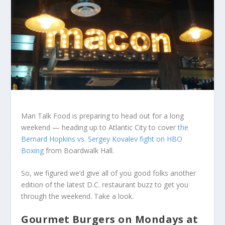
Man Talk Food is preparing to head out for a long
weekend — heading up to Atlantic City to cover
the
Bernard Hopkins vs. Sergey Kovalev fight on HBO
Boxing
from Boardwalk Hall.
So, we figured we’d give all of you good folks another
edition of the latest D.C. restaurant buzz to get you
through the weekend. Take a look.
Gourmet Burgers on Mondays at