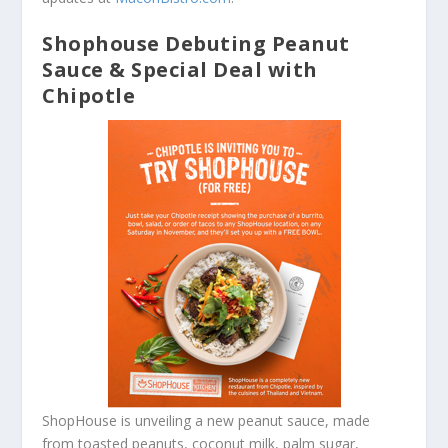
Shophouse Debuting Peanut
Sauce & Special Deal with
Chipotle
ShopHouse is unveiling a new peanut sauce, made
from toasted peanuts, coconut milk, palm sugar,