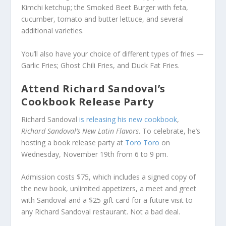
Kimchi ketchup; the Smoked Beet Burger with feta,
cucumber, tomato and butter lettuce, and several
additional varieties.
You’ll also have your choice of different types of fries —
Garlic Fries; Ghost Chili Fries, and Duck Fat Fries.
Attend Richard Sandoval’s
Cookbook Release Party
Richard Sandoval
is releasing his new cookbook
,
Richard Sandoval’s New Latin Flavors
. To celebrate, he’s
hosting a book release party at
Toro Toro
on
Wednesday, November 19th from 6 to 9 pm.
Admission costs $75, which includes a signed copy of
the new book, unlimited appetizers, a meet and greet
with Sandoval and a $25 gift card for a future visit to
any Richard Sandoval restaurant. Not a bad deal.