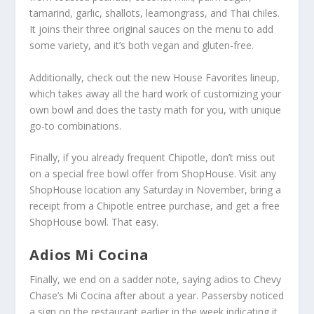
tamarind, garlic, shallots, leamongrass, and Thai chiles.
It joins their three original sauces on the menu to add
some variety, and it’s both vegan and gluten-free.
Additionally, check out the new House Favorites lineup,
which takes away all the hard work of customizing your
own bowl and does the tasty math for you, with unique
go-to combinations.
Finally, if you already frequent Chipotle, don’t miss out
on a special free bowl offer from ShopHouse. Visit any
ShopHouse location any Saturday in November, bring a
receipt from a Chipotle entree purchase, and get a free
ShopHouse bowl. That easy.
Adios Mi Cocina
Finally, we end on a sadder note, saying adios to Chevy
Chase’s Mi Cocina after about a year. Passersby noticed
a sign on the restaurant earlier in the week indicating it