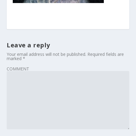
Leave a reply
Your email address will not be published.
Required fields are
marked
*
COMMENT