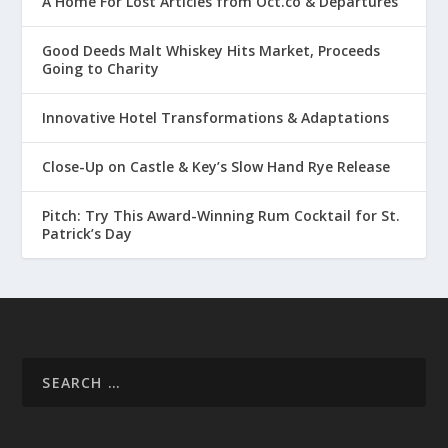
A Home For Lost Articles from Oct.co & Departures
Good Deeds Malt Whiskey Hits Market, Proceeds
Going to Charity
Innovative Hotel Transformations & Adaptations
Close-Up on Castle & Key’s Slow Hand Rye Release
Pitch: Try This Award-Winning Rum Cocktail for St.
Patrick’s Day