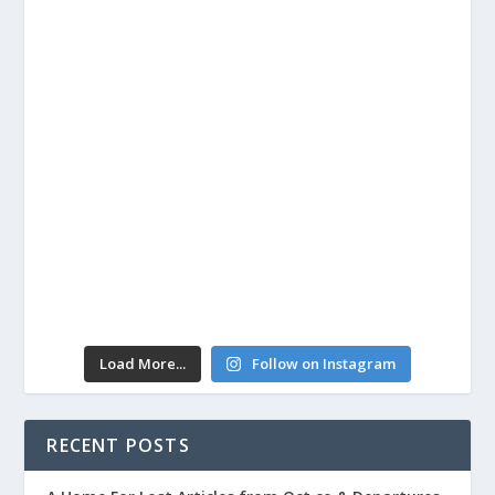
Load More...
Follow on Instagram
RECENT POSTS