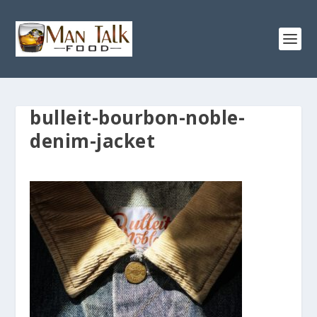
bulleit-bourbon-noble-
denim-jacket