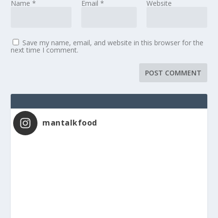
Name
*
Email
*
Website
Save my name, email, and website in this browser for the
next time I comment.
mantalkfood