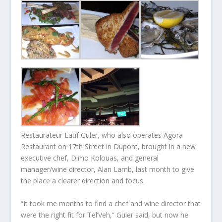
Restaurateur Latif Guler, who also operates Agora
Restaurant on 17th Street in Dupont, brought in a new
executive chef, Dimo Kolouas, and general
manager/wine director, Alan Lamb, last month to give
the place a clearer direction and focus.
“It took me months to find a chef and wine director that
were the right fit for Tel’Veh,” Guler said, but now he