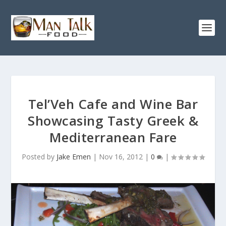
Tel’Veh Cafe and Wine Bar
Showcasing Tasty Greek &
Mediterranean Fare
Posted by
Jake Emen
|
Nov 16, 2012
|
0
|