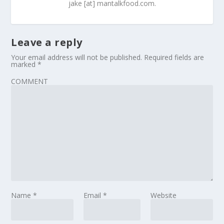
jake [at] mantalkfood.com.
Leave a reply
Your email address will not be published.
Required fields are
marked
*
COMMENT
Name
*
Email
*
Website