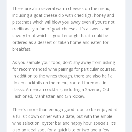
There are also several warm cheeses on the menu,
including a goat cheese dip with dried figs, honey and
pistachios which will blow you away even if you’re not
traditionally a fan of goat cheeses. It’s a sweet and
savory treat which is good enough that it could be
ordered as a dessert or taken home and eaten for
breakfast.
As you sample your food, don’t shy away from asking
for recommended wine pairings for particular courses.
In addition to the wines though, there are also half a
dozen cocktails on the menu, rooted foremost in
classic American cocktails, including a Sazerac, Old
Fashioned, Manhattan and Gin Rickey.
There’s more than enough good food to be enjoyed at
a full sit down dinner with a date, but with the ample
wine selection, oyster bar and happy hour specials, it’s
also an ideal spot for a quick bite or two and a few