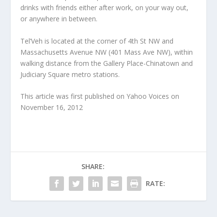
drinks with friends either after work, on your way out,
or anywhere in between.
Tel’Veh is located at the corner of 4th St NW and
Massachusetts Avenue NW (401 Mass Ave NW), within
walking distance from the Gallery Place-Chinatown and
Judiciary Square metro stations.
This article was first published on Yahoo Voices on
November 16, 2012
SHARE:
RATE: