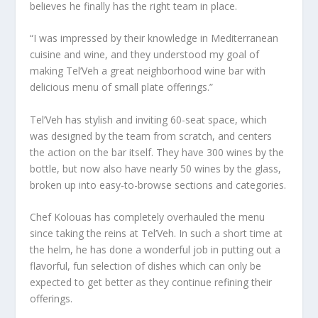
believes he finally has the right team in place.
“I was impressed by their knowledge in Mediterranean
cuisine and wine, and they understood my goal of
making Tel’Veh a great neighborhood wine bar with
delicious menu of small plate offerings.”
Tel’Veh has stylish and inviting 60-seat space, which
was designed by the team from scratch, and centers
the action on the bar itself. They have 300 wines by the
bottle, but now also have nearly 50 wines by the glass,
broken up into easy-to-browse sections and categories.
Chef Kolouas has completely overhauled the menu
since taking the reins at Tel’Veh. In such a short time at
the helm, he has done a wonderful job in putting out a
flavorful, fun selection of dishes which can only be
expected to get better as they continue refining their
offerings.