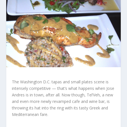
The Washington D.C. tapas and small plates scene is
intensely competitive — that’s what happens when Jose
Andres is in town, after all. Now though, Tel’Veh, a new
and even more newly revamped cafe and wine bar, is
throwing its hat into the ring with its tasty Greek and
Mediterranean fare.