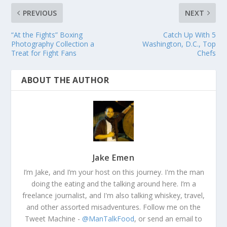
PREVIOUS
NEXT
“At the Fights” Boxing
Catch Up With 5
Photography Collection a
Washington, D.C., Top
Treat for Fight Fans
Chefs
ABOUT THE AUTHOR
Jake Emen
I’m Jake, and I’m your host on this journey. I'm the man
doing the eating and the talking around here. I’m a
freelance journalist, and I'm also talking whiskey, travel,
and other assorted misadventures. Follow me on the
Tweet Machine -
@ManTalkFood
, or send an email to