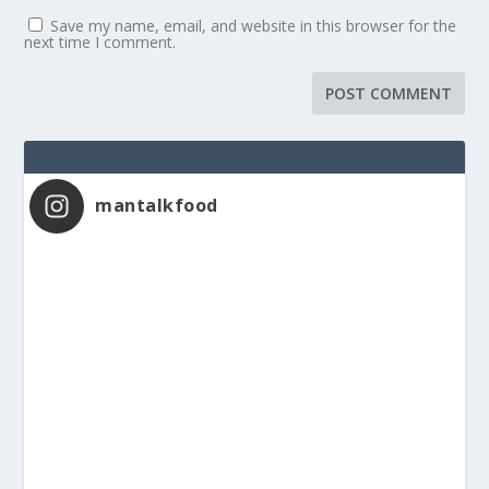
Save my name, email, and website in this browser for the
next time I comment.
mantalkfood