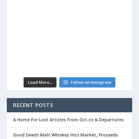
Load More...
Follow on Instagram
RECENT POSTS
A Home For Lost Articles from Oct.co & Departures
Good Deeds Malt Whiskey Hits Market, Proceeds