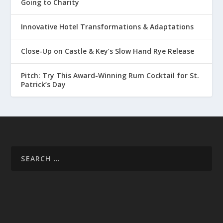
Going to Charity
Innovative Hotel Transformations & Adaptations
Close-Up on Castle & Key’s Slow Hand Rye Release
Pitch: Try This Award-Winning Rum Cocktail for St.
Patrick’s Day