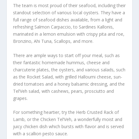
The team is most proud of their seafood, including their
standout selection of various local oysters. They have a
full range of seafood dishes available, from a light and
refreshing Salmon Carpaccio, to Sardines Kallonis,
marinated in a lemon emulsion with crispy pita and roe,
Bronzino, Ahi Tuna, Scallops, and more.
There are ample ways to start off your meal, such as
their fantastic homemade hummus, cheese and
charcuterie plates, the oysters, and various salads, such
as the Rocket Salad, with grilled Halloumi cheese, sun-
dried tomatoes and a honey balsamic dressing, and the
Tel’Veh salad, with cashews, pears, prosciutto and
grapes.
For something heartier, try the Herb Crusted Rack of
Lamb, or the Chicken Tel’Veh, a wonderfully moist and
juicy chicken dish which bursts with flavor and is served
with a scallion pesto sauce.