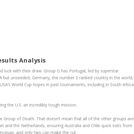
sults Analysis
 luck with their draw. Group G has Portugal, led by superstar
A but unseeded, Germany, the number 2 ranked country in the world,
A’s World Cup hopes in past tournaments, including in South Africa
ing the U.S. an incredibly tough mission.
the Group of Death. That doesn’t mean that all of the other groups are
n and the Netherlands, ensuring Australia and Chile quick exits from
Uruguay, and only two can make the cut.