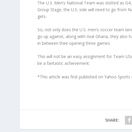
The U.S. Men’s National Team was slotted as G4, 
Group Stage, the U.S. side will need to go from Na
gets.
So, not only does the U.S. men’s soccer team la
go up against, along with rival Ghana, they also 
in between their opening three games.
This will not be an easy assignment for Team USA,
be a fantastic achievement.
*This article was first published on Yahoo Sport
SHARE: