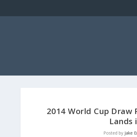
2014 World Cup Draw R
Lands 
Posted by
Jake 