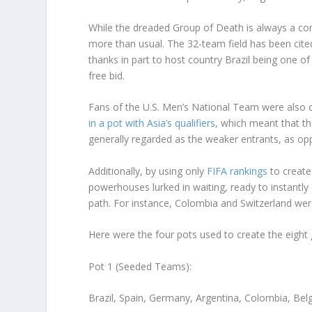
While the dreaded Group of Death is always a con
more than usual. The 32-team field has been cite
thanks in part to host country Brazil being one 
free bid.
Fans of the U.S. Men’s National Team were als
in a pot with Asia’s qualifiers
, which meant that th
generally regarded as the weaker entrants, as o
Additionally, by using only
FIFA rankings
to create
powerhouses lurked in waiting, ready to instantly 
path. For instance, Colombia and Switzerland wer
Here were the four pots used to create the eight
Pot 1 (Seeded Teams):
Brazil, Spain, Germany, Argentina, Colombia, Bel