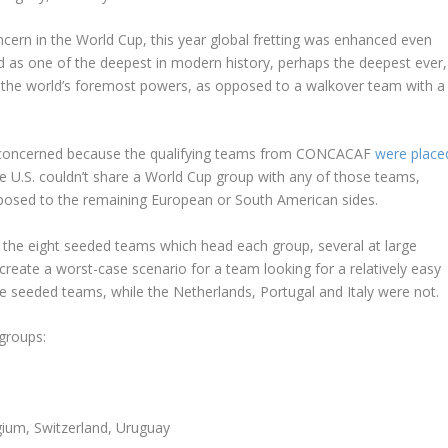
cern in the World Cup, this year global fretting was enhanced even
d as one of the deepest in modern history, perhaps the deepest ever,
of the world’s foremost powers, as opposed to a walkover team with a
o concerned because the qualifying teams from CONCACAF
were place
e U.S. couldn’t share a World Cup group with any of those teams,
pposed to the remaining European or South American sides.
 the eight seeded teams which head each group, several at large
create a worst-case scenario for a team looking for a relatively easy
e seeded teams, while the Netherlands, Portugal and Italy were not.
 groups:
gium, Switzerland, Uruguay