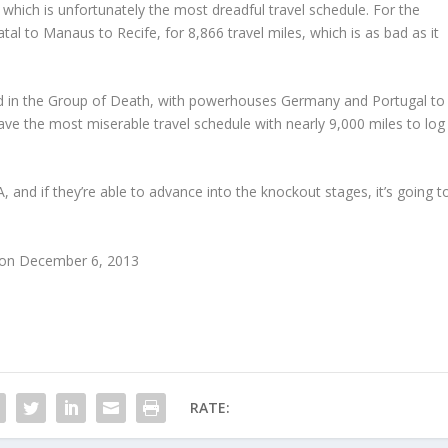
which is unfortunately the most dreadful travel schedule. For the
tal to Manaus to Recife, for 8,866 travel miles, which is as bad as it
nd in the Group of Death, with powerhouses Germany and Portugal to
have the most miserable travel schedule with nearly 9,000 miles to log
 and if they’re able to advance into the knockout stages, it’s going t
s on December 6, 2013
RATE: