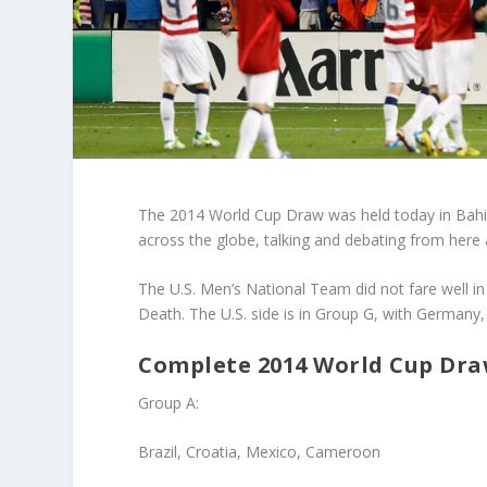
The 2014 World Cup Draw was held today in Bahia, 
across the globe, talking and debating from here a
The U.S. Men’s National Team did not fare well in
Death. The U.S. side is in Group G, with Germany
Complete 2014 World Cup Draw
Group A
:
Brazil, Croatia, Mexico, Cameroon