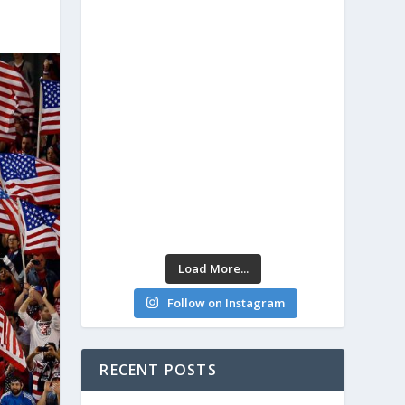
Load More...
Follow on Instagram
RECENT POSTS