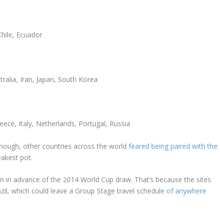
Chile, Ecuador
ralia, Iran, Japan, South Korea
ece, Italy, Netherlands, Portugal, Russia
though, other countries across the world
feared being paired with the
akest pot.
n in advance of the 2014 World Cup draw. That’s because the sites
zil, which could leave a Group Stage travel schedule
of anywhere