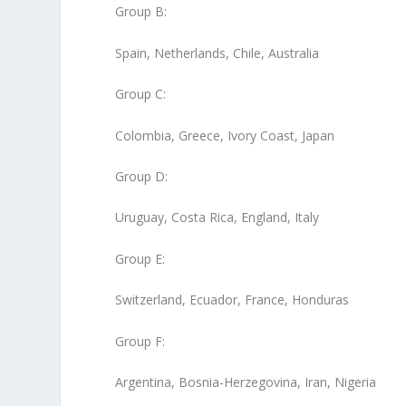
Group B
:
Spain, Netherlands, Chile, Australia
Group C
:
Colombia, Greece, Ivory Coast, Japan
Group D
:
Uruguay, Costa Rica, England, Italy
Group E
:
Switzerland, Ecuador, France, Honduras
Group F
:
Argentina, Bosnia-Herzegovina, Iran, Nigeria