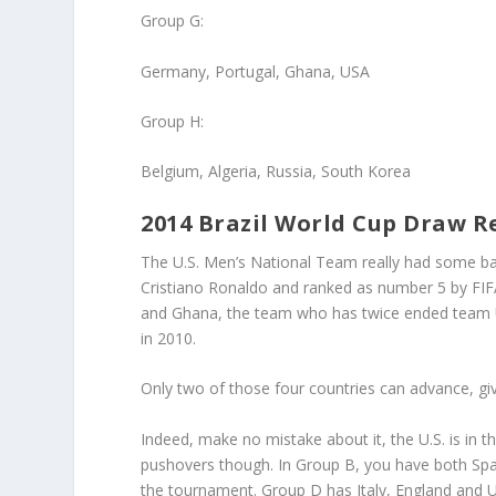
Group G
:
Germany, Portugal, Ghana, USA
Group H:
Belgium, Algeria, Russia, South Korea
2014 Brazil World Cup Draw Re
The U.S. Men’s National Team really had some bad
Cristiano Ronaldo and ranked as number 5 by FIF
and Ghana, the team who has twice ended team US
in 2010.
Only two of those four countries can advance, giv
Indeed, make no mistake about it, the U.S. is in 
pushovers though. In Group B, you have both Spai
the tournament. Group D has Italy, England and 