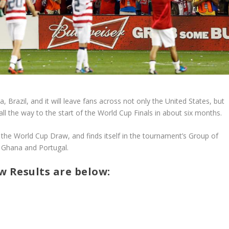
Brazil, and it will leave fans across not only the United States, but
ll the way to the start of the World Cup Finals in about six months.
 the World Cup Draw, and finds itself in the tournament’s Group of
, Ghana and Portugal.
 Results are below: