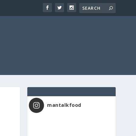
mantalkfood