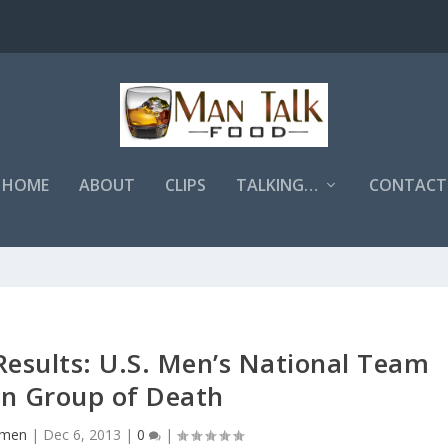
HOME
ABOUT
CLIPS
TALKING…
CONTACT
esults: U.S. Men’s National Team
in Group of Death
Emen
|
Dec 6, 2013
|
0
|