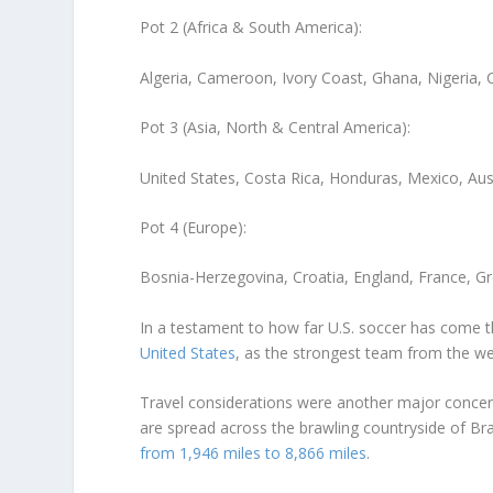
Pot 2 (Africa & South America):
Algeria, Cameroon, Ivory Coast, Ghana, Nigeria, 
Pot 3 (Asia, North & Central America):
United States, Costa Rica, Honduras, Mexico, Aust
Pot 4 (Europe):
Bosnia-Herzegovina, Croatia, England, France, Gre
In a testament to how far U.S. soccer has come 
United States
, as the strongest team from the we
Travel considerations were another major concer
are spread across the brawling countryside of Bra
from 1,946 miles to 8,866 miles
.