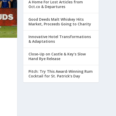
A Home For Lost Articles from
Oct.co & Departures
Good Deeds Malt Whiskey Hits
Market, Proceeds Going to Charity
Innovative Hotel Transformations
& Adaptations
Close-Up on Castle & Key’s Slow
Hand Rye Release
Pitch: Try This Award-Winning Rum
Cocktail for St. Patrick’s Day