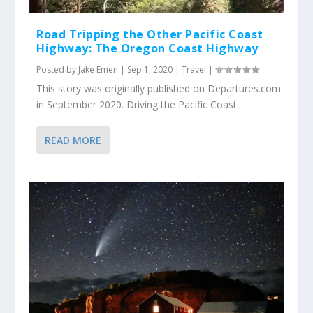
Road Tripping the Other Pacific Coast
Highway: The Oregon Coast Highway
Posted by
Jake Emen
|
Sep 1, 2020
|
Travel
|
This story was originally published on Departures.com
in September 2020. Driving the Pacific Coast...
READ MORE