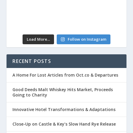
Load More...
Follow on Instagram
RECENT POSTS
A Home For Lost Articles from Oct.co & Departures
Good Deeds Malt Whiskey Hits Market, Proceeds
Going to Charity
Innovative Hotel Transformations & Adaptations
Close-Up on Castle & Key’s Slow Hand Rye Release