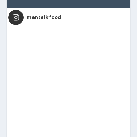
mantalkfood