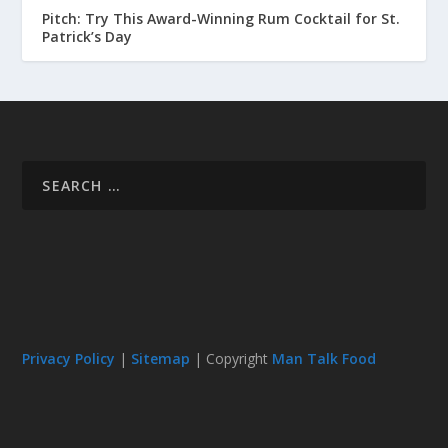
Pitch: Try This Award-Winning Rum Cocktail for St.
Patrick’s Day
Privacy Policy
|
Sitemap
| Copyright
Man Talk Food