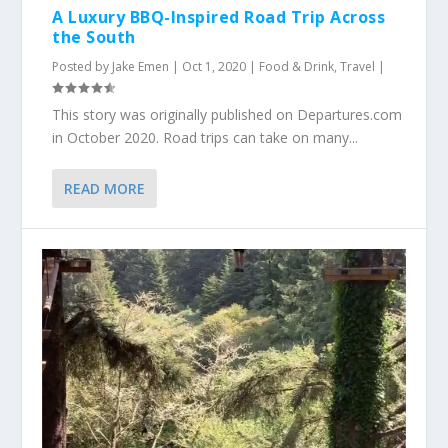
A Luxury BBQ-Inspired Road Trip Across
the South
Posted by
Jake Emen
|
Oct 1, 2020
|
Food & Drink
,
Travel
|
This story was originally published on Departures.com
in October 2020. Road trips can take on many...
READ MORE