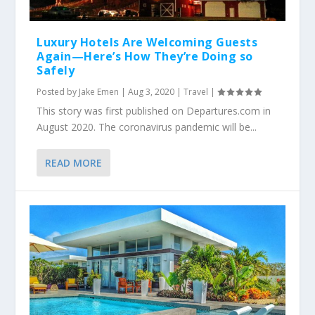
Luxury Hotels Are Welcoming Guests
Again—Here’s How They’re Doing so
Safely
Posted by
Jake Emen
|
Aug 3, 2020
|
Travel
|
This story was first published on Departures.com in
August 2020. The coronavirus pandemic will be...
READ MORE