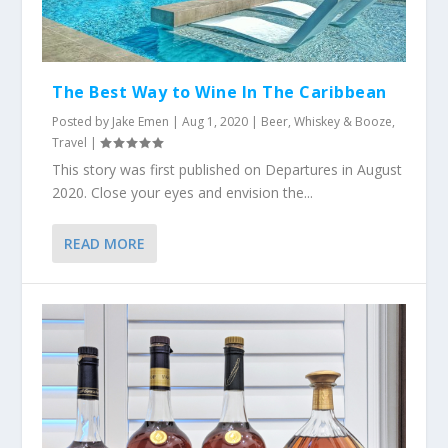
The Best Way to Wine In The Caribbean
Posted by
Jake Emen
|
Aug 1, 2020
|
Beer, Whiskey & Booze
,
Travel
|
This story was first published on Departures in August
2020. Close your eyes and envision the...
READ MORE