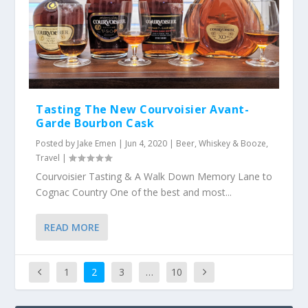
Tasting The New Courvoisier Avant-
Garde Bourbon Cask
Posted by
Jake Emen
|
Jun 4, 2020
|
Beer, Whiskey & Booze
,
Travel
|
Courvoisier Tasting & A Walk Down Memory Lane to
Cognac Country One of the best and most...
READ MORE
1
2
3
…
10