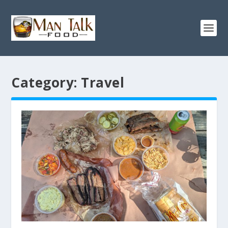
Category:
Travel