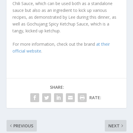
Chili Sauce, which can be used both as a standalone
sauce but also as an ingredient to kick up various
recipes, as demonstrated by Lee during this dinner, as
well as Gochujang Spicy Ketchup Sauce, which is a
tangy, kicked up ketchup.
For more information, check out the brand
at their
official website
.
SHARE:
RATE:
PREVIOUS
NEXT