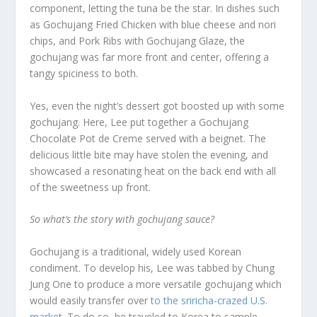
component, letting the tuna be the star. In dishes such
as Gochujang Fried Chicken with blue cheese and nori
chips, and Pork Ribs with Gochujang Glaze, the
gochujang was far more front and center, offering a
tangy spiciness to both.
Yes, even the night’s dessert got boosted up with some
gochujang. Here, Lee put together a Gochujang
Chocolate Pot de Creme served with a beignet. The
delicious little bite may have stolen the evening, and
showcased a resonating heat on the back end with all
of the sweetness up front.
So what’s the story with gochujang sauce?
Gochujang is a traditional, widely used Korean
condiment. To develop his, Lee was tabbed by Chung
Jung One to produce a more versatile gochujang which
would easily transfer over
to the sriricha-crazed U.S.
market
. To do so, he traveled to Korea to sample