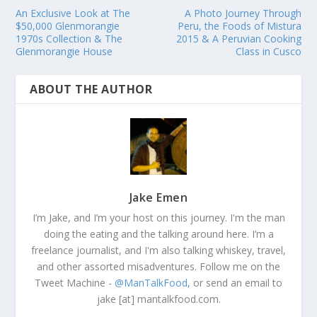
An Exclusive Look at The
A Photo Journey Through
$50,000 Glenmorangie
Peru, the Foods of Mistura
1970s Collection & The
2015 & A Peruvian Cooking
Glenmorangie House
Class in Cusco
ABOUT THE AUTHOR
Jake Emen
I’m Jake, and I’m your host on this journey. I'm the man
doing the eating and the talking around here. I’m a
freelance journalist, and I'm also talking whiskey, travel,
and other assorted misadventures. Follow me on the
Tweet Machine -
@ManTalkFood
, or send an email to
jake [at] mantalkfood.com.