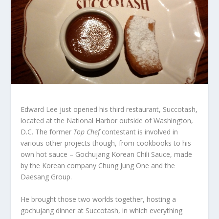
Edward Lee just opened his third restaurant, Succotash,
located at the National Harbor outside of Washington,
D.C. The former
Top Chef
contestant is involved in
various other projects though, from cookbooks to his
own hot sauce – Gochujang Korean Chili Sauce, made
by the Korean company Chung Jung One and the
Daesang Group.
He brought those two worlds together, hosting a
gochujang dinner at Succotash, in which everything