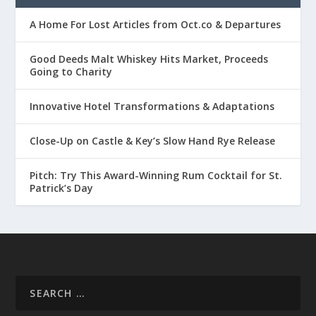
A Home For Lost Articles from Oct.co & Departures
Good Deeds Malt Whiskey Hits Market, Proceeds
Going to Charity
Innovative Hotel Transformations & Adaptations
Close-Up on Castle & Key’s Slow Hand Rye Release
Pitch: Try This Award-Winning Rum Cocktail for St.
Patrick’s Day