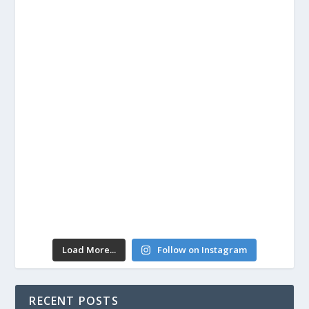
Load More...
Follow on Instagram
RECENT POSTS