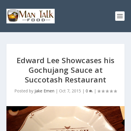
Edward Lee Showcases his
Gochujang Sauce at
Succotash Restaurant
Posted by
Jake Emen
|
Oct 7, 2015
|
0
|