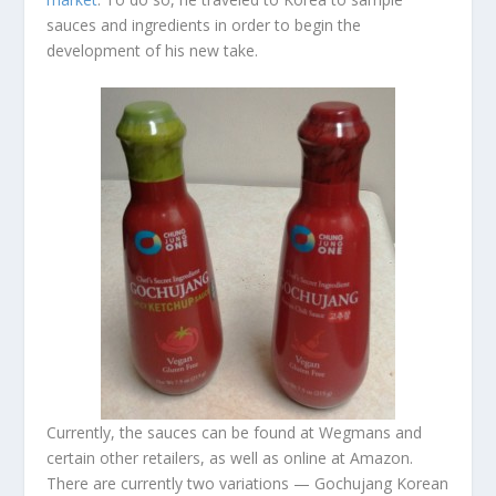
sauces and ingredients in order to begin the
development of his new take.
Currently, the sauces can be found at Wegmans and
certain other retailers, as well as online at Amazon.
There are currently two variations — Gochujang Korean