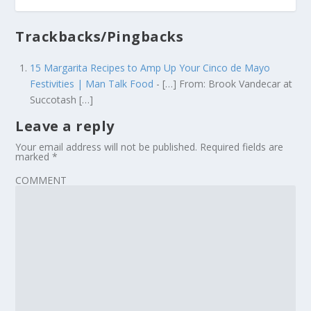
Trackbacks/Pingbacks
15 Margarita Recipes to Amp Up Your Cinco de Mayo
Festivities | Man Talk Food
- […] From: Brook Vandecar at
Succotash […]
Leave a reply
Your email address will not be published.
Required fields are
marked
*
COMMENT