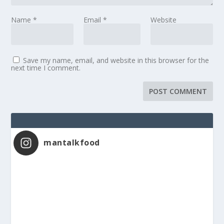
Name
*
Email
*
Website
Save my name, email, and website in this browser for the
next time I comment.
mantalkfood