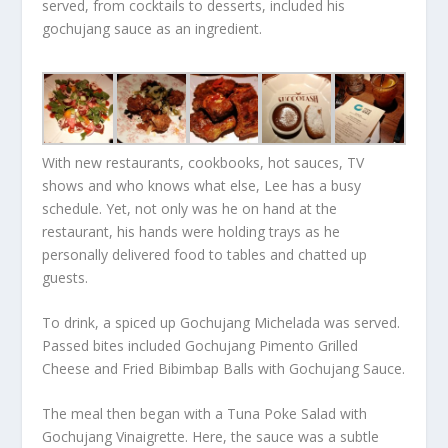
served, from cocktails to desserts, included his
gochujang sauce as an ingredient.
With new restaurants, cookbooks, hot sauces, TV
shows and who knows what else, Lee has a busy
schedule. Yet, not only was he on hand at the
restaurant, his hands were holding trays as he
personally delivered food to tables and chatted up
guests.
To drink, a spiced up Gochujang Michelada was served.
Passed bites included Gochujang Pimento Grilled
Cheese and Fried Bibimbap Balls with Gochujang Sauce.
The meal then began with a Tuna Poke Salad with
Gochujang Vinaigrette. Here, the sauce was a subtle